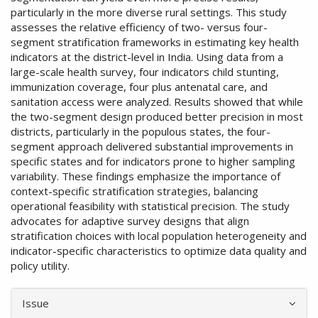
particularly in the more diverse rural settings. This study
assesses the relative efficiency of two- versus four-
segment stratification frameworks in estimating key health
indicators at the district-level in India. Using data from a
large-scale health survey, four indicators child stunting,
immunization coverage, four plus antenatal care, and
sanitation access were analyzed. Results showed that while
the two-segment design produced better precision in most
districts, particularly in the populous states, the four-
segment approach delivered substantial improvements in
specific states and for indicators prone to higher sampling
variability. These findings emphasize the importance of
context-specific stratification strategies, balancing
operational feasibility with statistical precision. The study
advocates for adaptive survey designs that align
stratification choices with local population heterogeneity and
indicator-specific characteristics to optimize data quality and
policy utility.
Article
Issue
Details