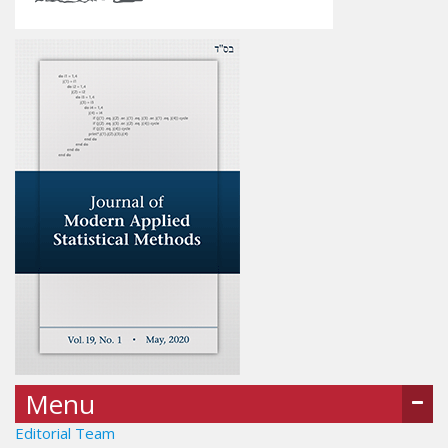
Menu
Editorial Team