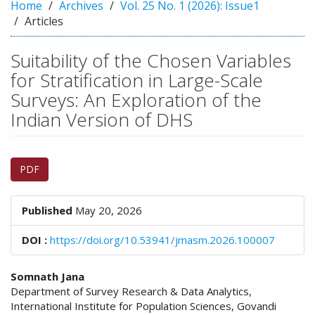
n
Home
Archives
Vol. 25 No. 1 (2026): Issue1
M
Articles
a
i
Suitability of the Chosen Variables
n
for Stratification in Large-Scale
C
o
Surveys: An Exploration of the
n
Indian Version of DHS
t
e
n
Article
t
PDF
Sidebar
S
i
d
Published
May 20, 2026
e
b
DOI :
https://doi.org/10.53941/jmasm.2026.100007
a
r
Main
Somnath Jana
Department of Survey Research & Data Analytics,
Article
International Institute for Population Sciences, Govandi