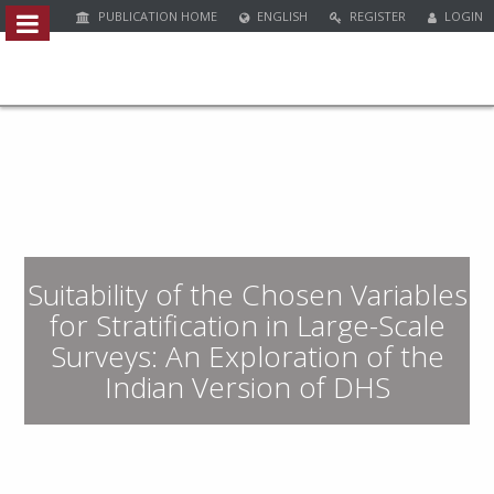
PUBLICATION HOME
ENGLISH
REGISTER
LOGIN
Quick
jump
to
page
content
M
a
i
n
Suitability of the Chosen Variables
N
a
for Stratification in Large-Scale
v
Surveys: An Exploration of the
i
Indian Version of DHS
g
a
t
i
o