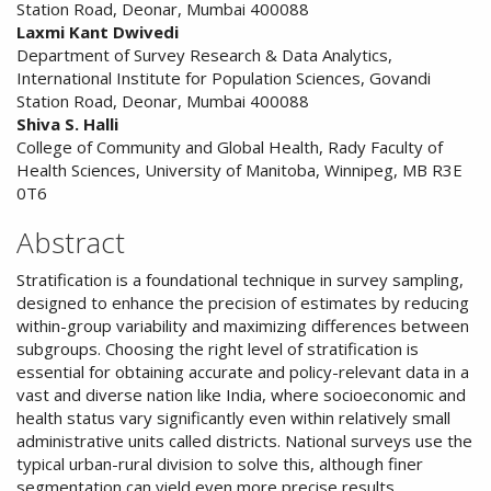
Content
Station Road, Deonar, Mumbai 400088
Laxmi Kant Dwivedi
Department of Survey Research & Data Analytics,
International Institute for Population Sciences, Govandi
Station Road, Deonar, Mumbai 400088
Shiva S. Halli
College of Community and Global Health, Rady Faculty of
Health Sciences, University of Manitoba, Winnipeg, MB R3E
0T6
Abstract
Stratification is a foundational technique in survey sampling,
designed to enhance the precision of estimates by reducing
within-group variability and maximizing differences between
subgroups. Choosing the right level of stratification is
essential for obtaining accurate and policy-relevant data in a
vast and diverse nation like India, where socioeconomic and
health status vary significantly even within relatively small
administrative units called districts. National surveys use the
typical urban-rural division to solve this, although finer
segmentation can yield even more precise results,