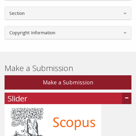
Section
Copyright Information
Make a Submission
Make a Submission
Slider