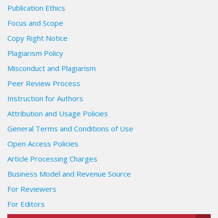
Publication Ethics
Focus and Scope
Copy Right Notice
Plagiarism Policy
Misconduct and Plagiarism
Peer Review Process
Instruction for Authors
Attribution and Usage Policies
General Terms and Conditions of Use
Open Access Policies
Article Processing Charges
Business Model and Revenue Source
For Reviewers
For Editors