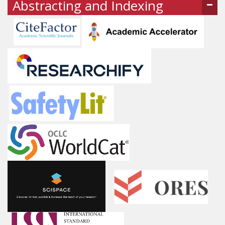
Abstracting and Indexing