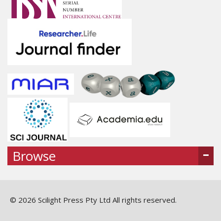
Browse
© 2026 Scilight Press Pty Ltd All rights reserved.