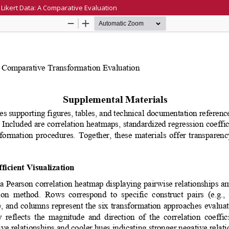
Likert Data: A Comparative Evaluation