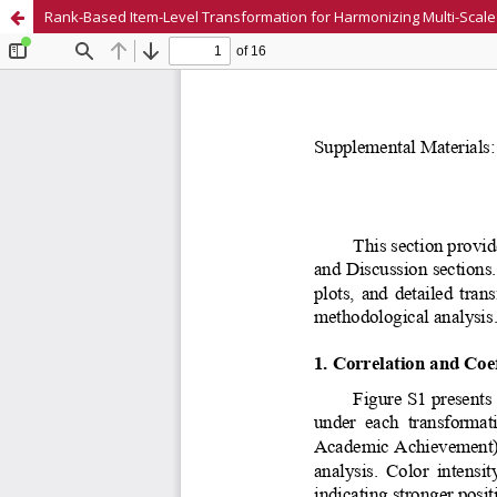
Rank-Based Item-Level Transformation for Harmonizing Multi-Scale 