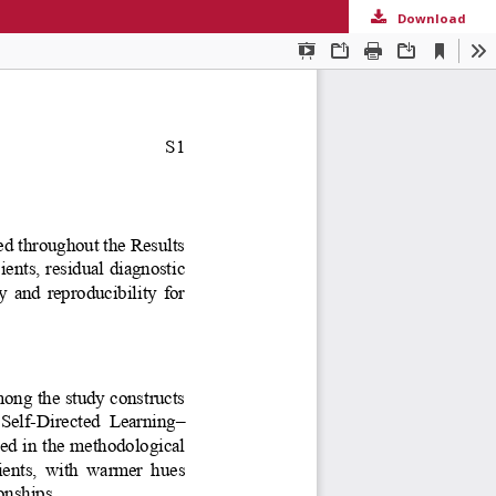
Download