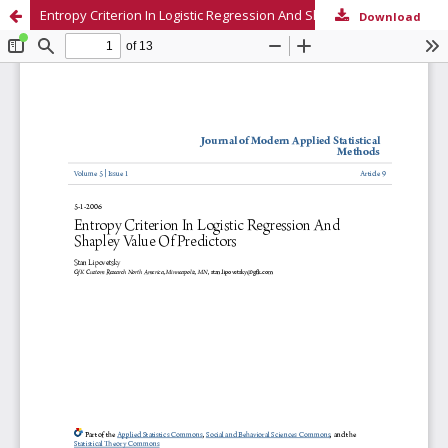
Entropy Criterion In Logistic Regression And Shapley Value Of Predictors
Download