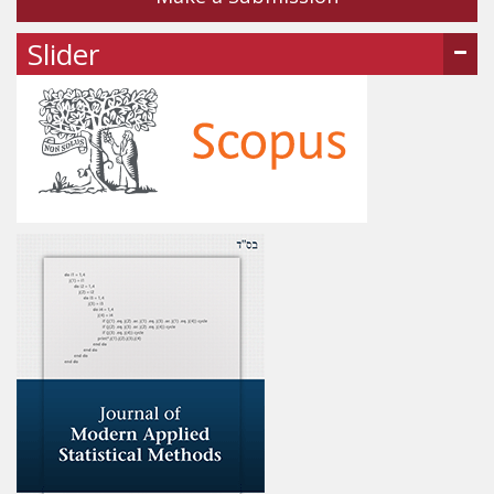
Slider