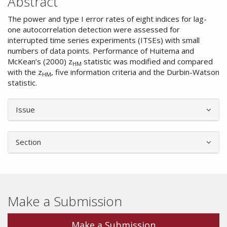
Abstract
The power and type I error rates of eight indices for lag-
one autocorrelation detection were assessed for
interrupted time series experiments (ITSEs) with small
numbers of data points. Performance of Huitema and
McKean’s (2000) z
statistic was modified and compared
HM
with the z
, five information criteria and the Durbin-Watson
HM
statistic.
Article
Issue
Details
Section
Make a Submission
Make a Submission