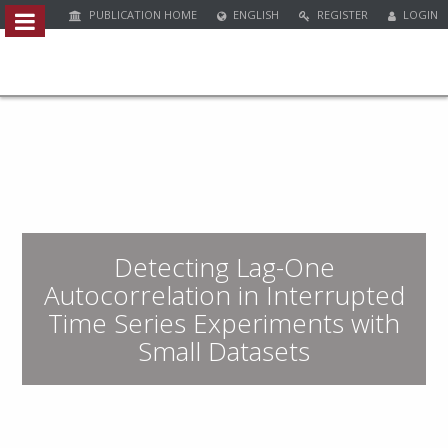
PUBLICATION HOME
ENGLISH
REGISTER
LOGIN
Quick
jump
to
page
content
M
a
i
n
Detecting Lag-One
N
a
Autocorrelation in Interrupted
v
Time Series Experiments with
i
Small Datasets
g
a
t
i
o