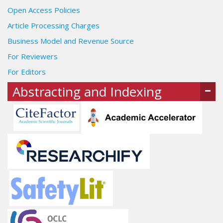
Open Access Policies
Article Processing Charges
Business Model and Revenue Source
For Reviewers
For Editors
Abstracting and Indexing