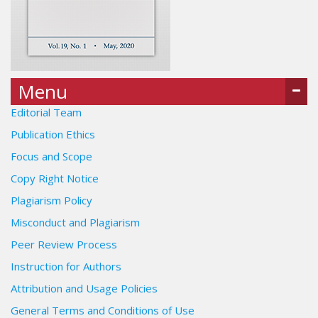
Menu
Editorial Team
Publication Ethics
Focus and Scope
Copy Right Notice
Plagiarism Policy
Misconduct and Plagiarism
Peer Review Process
Instruction for Authors
Attribution and Usage Policies
General Terms and Conditions of Use