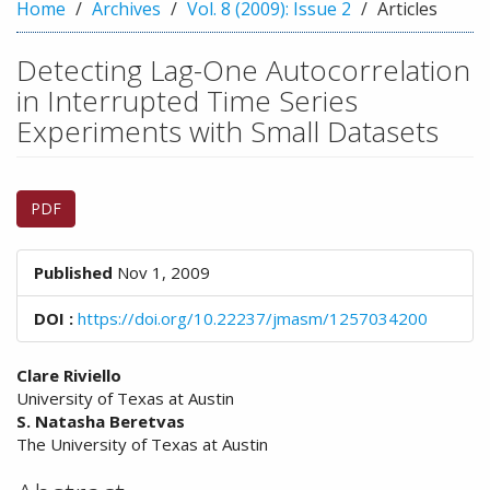
n
Home
Archives
Vol. 8 (2009): Issue 2
Articles
M
a
Detecting Lag-One Autocorrelation
i
in Interrupted Time Series
n
C
Experiments with Small Datasets
o
n
Article
t
PDF
e
Sidebar
n
t
Published
Nov 1, 2009
S
i
DOI :
https://doi.org/10.22237/jmasm/1257034200
d
e
Main
b
Clare Riviello
a
University of Texas at Austin
Article
r
S. Natasha Beretvas
Content
The University of Texas at Austin