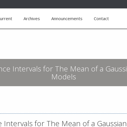
urrent
Archives
Announcements
Contact
e Intervals for The Mean of a Gaussi
Models
Intervals for The Mean of a Gaussian