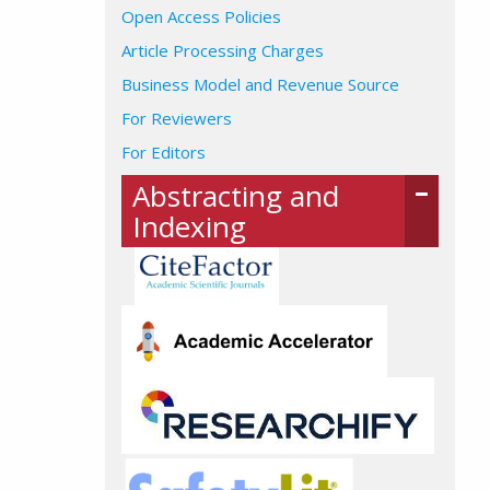
Open Access Policies
Article Processing Charges
Business Model and Revenue Source
For Reviewers
For Editors
Abstracting and
Indexing