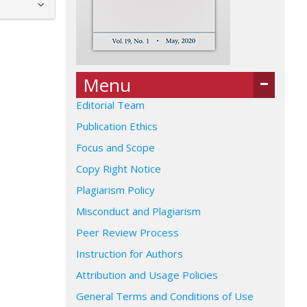
Menu
Editorial Team
Publication Ethics
Focus and Scope
Copy Right Notice
Plagiarism Policy
Misconduct and Plagiarism
Peer Review Process
Instruction for Authors
Attribution and Usage Policies
General Terms and Conditions of Use