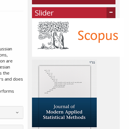
Slider
ussian
ons,
ion are
esian
s the
ers and does
erforms