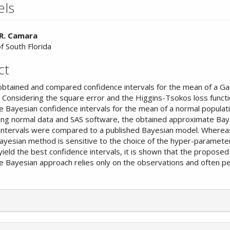
els
 R. Camara
f South Florida
nt
ct
obtained and compared confidence intervals for the mean of a Ga
n. Considering the square error and the Higgins-Tsokos loss functi
 Bayesian confidence intervals for the mean of a normal populat
ing normal data and SAS software, the obtained approximate Bay
intervals were compared to a published Bayesian model. Wherea
ayesian method is sensitive to the choice of the hyper-paramet
yield the best confidence intervals, it is shown that the proposed
 Bayesian approach relies only on the observations and often p