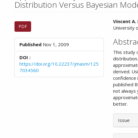
n
Distribution Versus Bayesian Mod
M
a
Article
Main
i
Vincent A.
PDF
n
University o
Sidebar
Article
C
Conte
Abstra
o
Published
Nov 1, 2009
n
This study 
t
DOI :
distributio
e
https://doi.org/10.22237/jmasm/125
approximate
n
7034560
derived. Us
t
confidence 
S
published B
i
not always 
d
approximate
e
better.
b
a
Article
r
Issue
Details