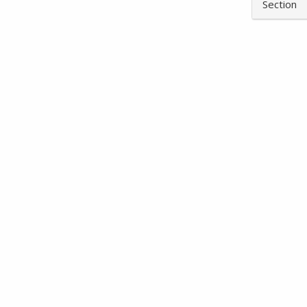
Section