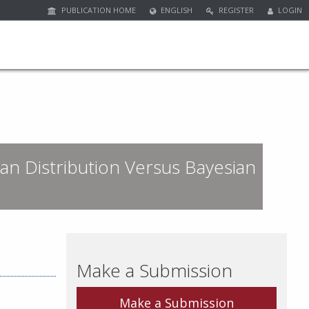
PUBLICATION HOME
ENGLISH
REGISTER
LOGIN
an Distribution Versus Bayesian
Make a Submission
Make a Submission