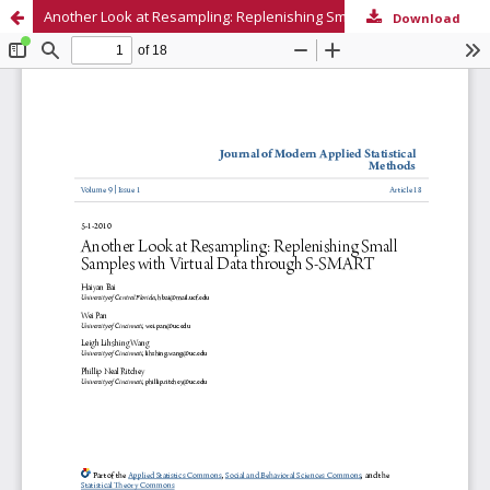
Another Look at Resampling: Replenishing Small Samples with Virtual Data through S-SMART
Download