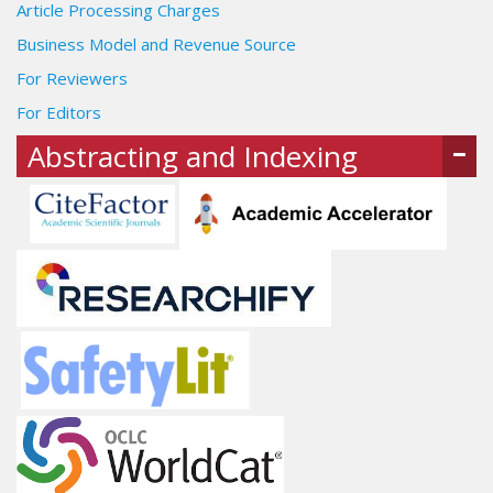
Article Processing Charges
Business Model and Revenue Source
For Reviewers
For Editors
Abstracting and Indexing