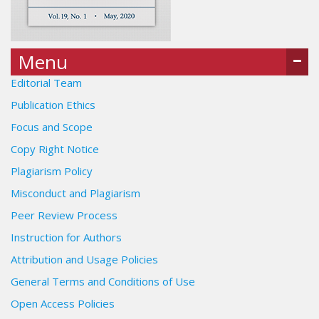
Menu
Editorial Team
Publication Ethics
Focus and Scope
Copy Right Notice
Plagiarism Policy
Misconduct and Plagiarism
Peer Review Process
Instruction for Authors
Attribution and Usage Policies
General Terms and Conditions of Use
Open Access Policies