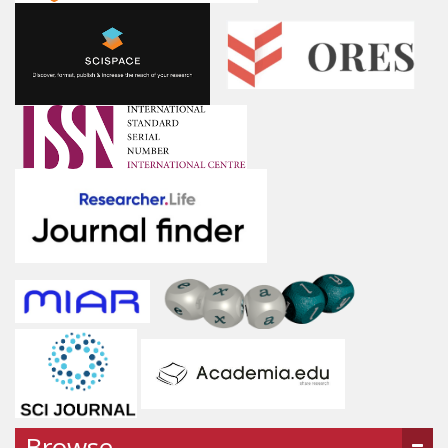
Browse