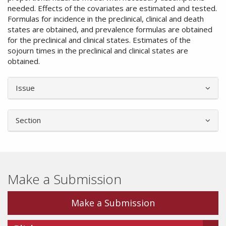
needed. Effects of the covariates are estimated and tested.
Formulas for incidence in the preclinical, clinical and death
states are obtained, and prevalence formulas are obtained
for the preclinical and clinical states. Estimates of the
sojourn times in the preclinical and clinical states are
obtained.
Article
Issue
Details
Section
Make a Submission
Make a Submission