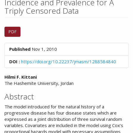
Incidence and Prevalence for A
n
M
Triply Censored Data
a
i
Article
n
PDF
C
Sidebar
o
n
Published
Nov 1, 2010
t
e
DOI :
https://doi.org/10.22237/jmasm/1288584840
n
t
Main
S
Hilmi F. Kittani
i
The Hashemite University, Jordan
Article
d
Content
Abstract
e
b
The model introduced for the natural history of a
a
progressive disease has four disease states which are
r
expressed as a joint distribution of three survival random
variables. Covariates are included in the model using Cox’s
proportional hazards model with necessary assumptions