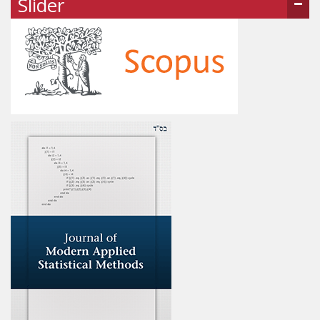
Slider