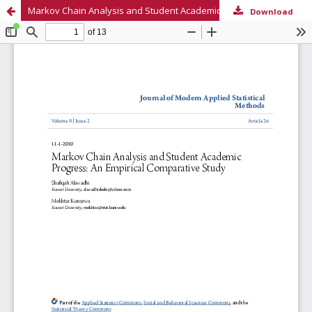
Markov Chain Analysis and Student Academic Progress: An Empirical Comparative Study
Download