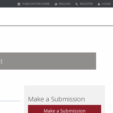
PUBLICATION HOME
ENGLISH
REGISTER
LOGIN
t
Make a Submission
Make a Submission