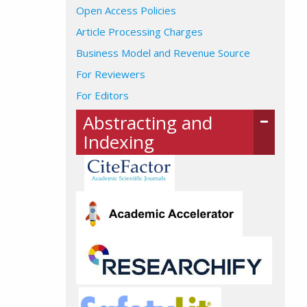
Open Access Policies
Article Processing Charges
Business Model and Revenue Source
For Reviewers
For Editors
Abstracting and
Indexing