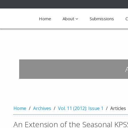
Quick
jump
Home
About
Submissions
C
to
page
content
M
a
i
n
N
a
v
i
g
a
Home
Archives
Vol. 11 (2012): Issue 1
Articles
t
i
An Extension of the Seasonal KPS
o