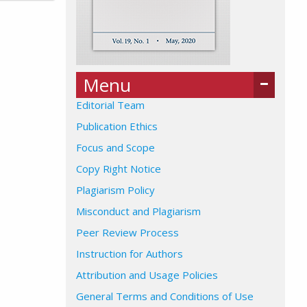
Menu
Editorial Team
Publication Ethics
Focus and Scope
Copy Right Notice
Plagiarism Policy
Misconduct and Plagiarism
Peer Review Process
Instruction for Authors
Attribution and Usage Policies
General Terms and Conditions of Use