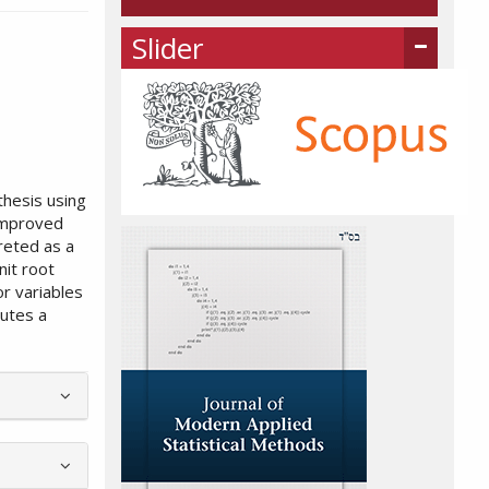
Slider
thesis using
 improved
reted as a
nit root
or variables
tutes a