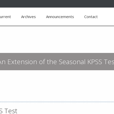
urrent
Archives
Announcements
Contact
An Extension of the Seasonal KPSS Tes
S Test