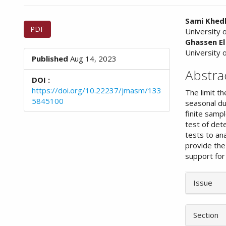
n
M
Article
Main
Sami Khedh
a
PDF
University 
Sidebar
Article
i
Ghassen E
n
Conte
University 
C
Published
Aug 14, 2023
o
Abstra
n
DOI :
t
https://doi.org/10.22237/jmasm/133
The limit t
e
5845100
seasonal du
n
finite samp
t
test of dete
S
tests to an
i
provide the 
d
support for 
e
b
Article
a
Issue
Details
r
Section