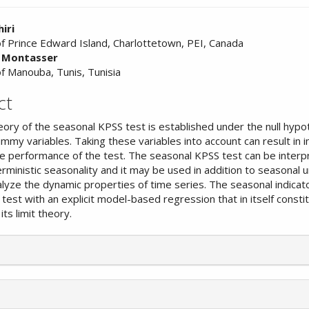
iri
of Prince Edward Island, Charlottetown, PEI, Canada
l Montasser
nt
of Manouba, Tunis, Tunisia
ct
heory of the seasonal KPSS test is established under the null hypo
mmy variables. Taking these variables into account can result in
le performance of the test. The seasonal KPSS test can be interp
rministic seasonality and it may be used in addition to seasonal u
alyze the dynamic properties of time series. The seasonal indicat
test with an explicit model-based regression that in itself consti
its limit theory.