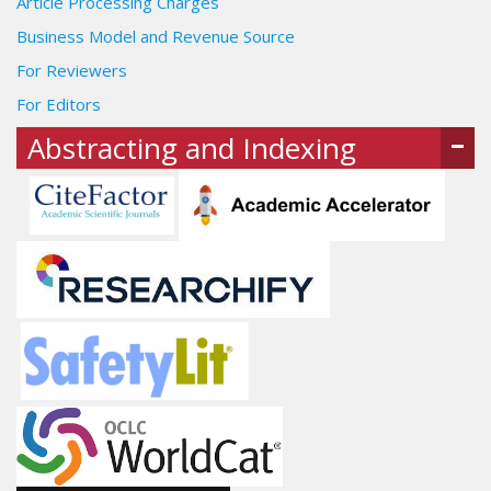
Article Processing Charges
Business Model and Revenue Source
For Reviewers
For Editors
Abstracting and Indexing