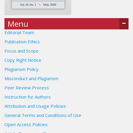
Menu
Editorial Team
Publication Ethics
Focus and Scope
Copy Right Notice
Plagiarism Policy
Misconduct and Plagiarism
Peer Review Process
Instruction for Authors
Attribution and Usage Policies
General Terms and Conditions of Use
Open Access Policies