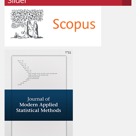
Slider