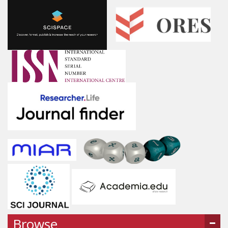
Browse