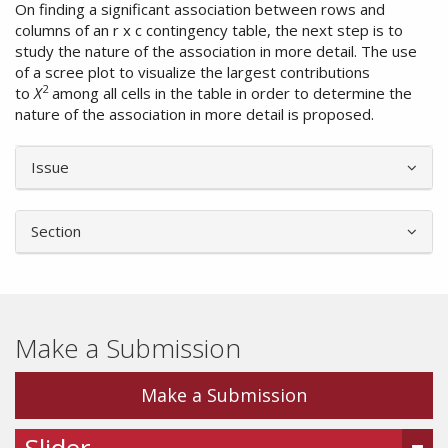
On finding a significant association between rows and
columns of an r x c contingency table, the next step is to
study the nature of the association in more detail. The use
of a scree plot to visualize the largest contributions
2
to
Χ
among all cells in the table in order to determine the
nature of the association in more detail is proposed.
Article
Issue
Details
Section
Make a Submission
Make a Submission