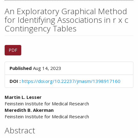
n
M
An Exploratory Graphical Method
a
for Identifying Associations in r x c
i
Contingency Tables
n
C
o
Article
n
PDF
Sidebar
t
e
n
Published
Aug 14, 2023
t
S
DOI :
https://doi.org/10.22237/jmasm/1398917160
i
d
Main
Martin L. Lesser
e
Feinstein Institute for Medical Research
Article
b
Meredith B. Akerman
a
Content
Feinstein Institute for Medical Research
r
Abstract