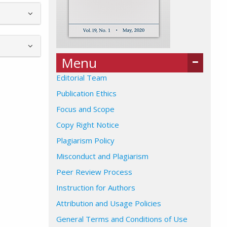
Menu
Editorial Team
Publication Ethics
Focus and Scope
Copy Right Notice
Plagiarism Policy
Misconduct and Plagiarism
Peer Review Process
Instruction for Authors
Attribution and Usage Policies
General Terms and Conditions of Use