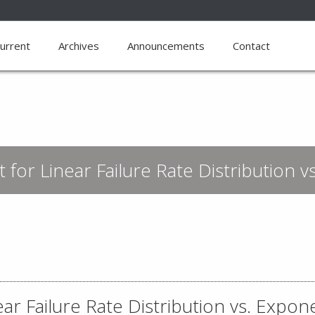
urrent
Archives
Announcements
Contact
 for Linear Failure Rate Distribution v
ar Failure Rate Distribution vs. Expone