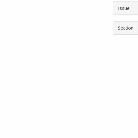
Article
Issue
Details
Section