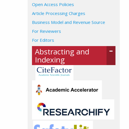
Open Access Policies
Article Processing Charges
Business Model and Revenue Source
For Reviewers
For Editors
Abstracting and
Indexing