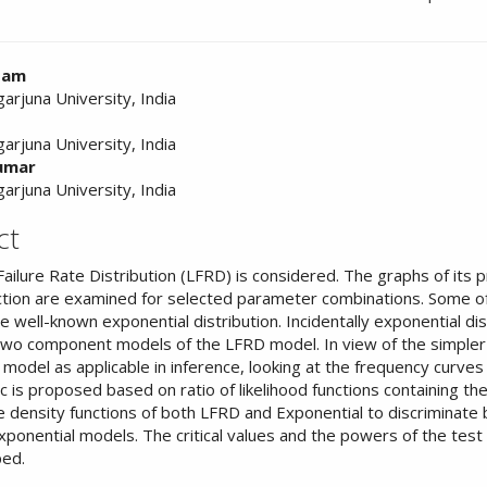
ntam
arjuna University, India
nt
arjuna University, India
kumar
arjuna University, India
ct
ailure Rate Distribution (LFRD) is considered. The graphs of its p
ction are examined for selected parameter combinations. Some o
he well-known exponential distribution. Incidentally exponential dis
two component models of the LFRD model. In view of the simpler
 model as applicable in inference, looking at the frequency curves
ic is proposed based on ratio of likelihood functions containing t
e density functions of both LFRD and Exponential to discriminat
ponential models. The critical values and the powers of the test 
ped.