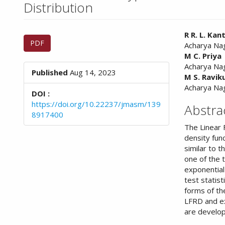
n
Distribution
M
a
Article
Main
i
R R. L. Ka
PDF
n
Acharya Nag
Sidebar
Article
C
M C. Priya
Conte
o
Acharya Nag
Published
Aug 14, 2023
n
M S. Ravi
t
Acharya Nag
DOI :
e
https://doi.org/10.22237/jmasm/139
Abstra
n
8917400
t
The Linear F
S
density fun
i
similar to t
d
one of the 
e
exponential
b
test statist
a
forms of th
r
LFRD and ex
are develo