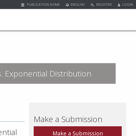
PUBLICATION HOME
ENGLISH
REGISTER
LOGIN
s. Exponential Distribution
Make a Submission
ntial
Make a Submission