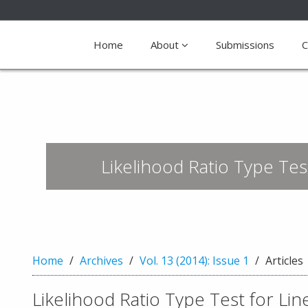
Quick
jump
Home
About
Submissions
C
to
page
content
M
a
i
Likelihood Ratio Type Test
n
N
a
v
i
g
a
Home
Archives
Vol. 13 (2014): Issue 1
Articles
t
i
Likelihood Ratio Type Test for Line
o