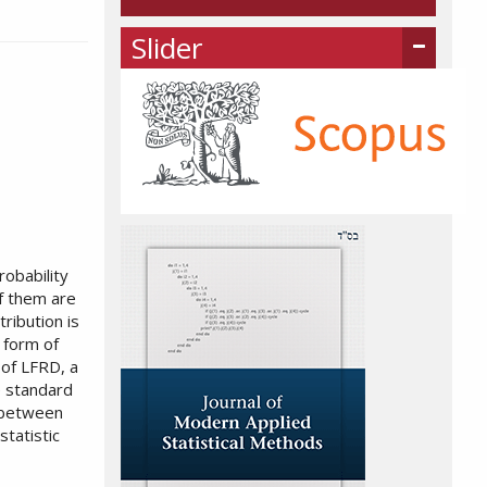
Slider
robability
f them are
tribution is
 form of
 of LFRD, a
he standard
e between
statistic