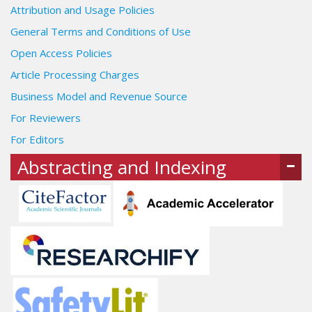
Attribution and Usage Policies
General Terms and Conditions of Use
Open Access Policies
Article Processing Charges
Business Model and Revenue Source
For Reviewers
For Editors
Abstracting and Indexing