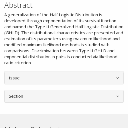
Abstract
A generalization of the Half Logistic Distribution is
developed through exponentiation of its survival function
and named the Type II Generalized Half Logistic Distribution
(GHLD). The distributional characteristics are presented and
estimation of its parameters using maximum likelihood and
modified maximum likelihood methods is studied with
comparisons. Discrimination between Type II GHLD and
exponential distribution in pairs is conducted via likelihood
ratio criterion.
Article
Issue
Details
Section