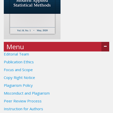
Menu
Editorial Team
Publication Ethics
Focus and Scope
Copy Right Notice
Plagiarism Policy
Misconduct and Plagiarism
Peer Review Process
Instruction for Authors