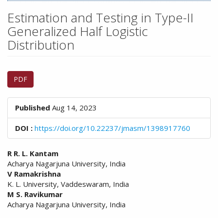
n
M
Estimation and Testing in Type-II
a
Generalized Half Logistic
i
Distribution
n
C
o
Article
n
PDF
Sidebar
t
e
n
Published
Aug 14, 2023
t
S
DOI :
https://doi.org/10.22237/jmasm/1398917760
i
d
Main
R R. L. Kantam
e
Acharya Nagarjuna University, India
Article
b
V Ramakrishna
a
Content
K. L. University, Vaddeswaram, India
r
M S. Ravikumar
Acharya Nagarjuna University, India