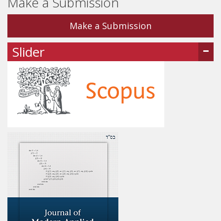
Make a Submission
Make a Submission
Slider