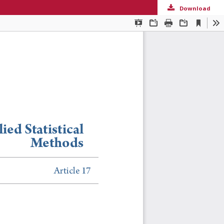
Download