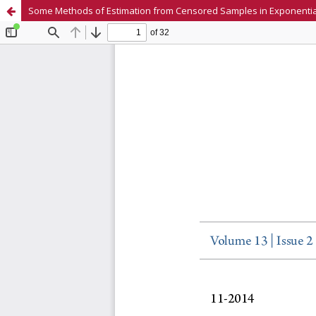
Some Methods of Estimation from Censored Samples in Exponent