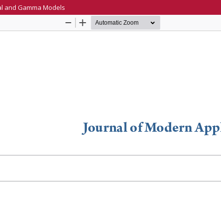
ial and Gamma Models