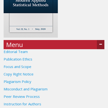
Menu
Editorial Team
Publication Ethics
Focus and Scope
Copy Right Notice
Plagiarism Policy
Misconduct and Plagiarism
Peer Review Process
Instruction for Authors