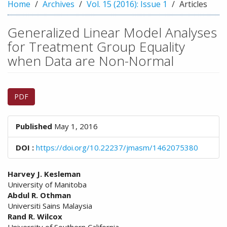
n
Home
Archives
Vol. 15 (2016): Issue 1
Articles
M
a
Generalized Linear Model Analyses
i
for Treatment Group Equality
n
C
when Data are Non-Normal
o
n
Article
t
PDF
e
Sidebar
n
t
Published
May 1, 2016
S
i
DOI :
https://doi.org/10.22237/jmasm/1462075380
d
e
Main
b
Harvey J. Kesleman
a
University of Manitoba
Article
r
Abdul R. Othman
Content
Universiti Sains Malaysia
Rand R. Wilcox