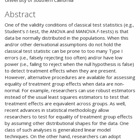
University of Southern California
Abstract
One of the validity conditions of classical test statistics (e.g.,
Student’s
t
-test, the ANOVA and MANOVA
F
-tests) is that
data be normally distributed in the populations. When this
and/or other derivational assumptions do not hold the
classical test statistic can be prone to too many Type I
errors (i.e., falsely rejecting too often) and/or have low
power (i.e., failing to reject when the null hypothesis is false)
to detect treatment effects when they are present.
However, alternative procedures are available for assessing
equality of treatment group effects when data are non-
normal. For example, researchers can use robust estimators
instead of the usual least squares estimators to test that
treatment effects are equivalent across groups. As well,
recent advances in statistical methodology allow
researchers to test for equality of treatment group effects
by assuming other distributional shapes for the data. One
class of such analyses is generalized linear model
techniques. On the other hand, researchers can adopt