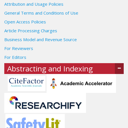
Attribution and Usage Policies
General Terms and Conditions of Use
Open Access Policies
Article Processing Charges
Business Model and Revenue Source
For Reviewers
For Editors
Abstracting and Indexing