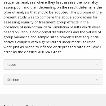
sequential analyses where they first assess the normality
assumption and then depending on the result determine the
type of analysis that should be adopted. The purpose of the
present study was to compare the above approaches for
assessing equality of treatment group effects in the
presence of non-normal data. Simulation results which were
based on various non-normal distributions and the values of
group variances and sample sizes revealed that sequential
analysis coupled with a generalized linear model solution
were just as prone to inflated or depressed rates of Type I
error as the classical ANOVA
F
-test.
Article
Issue
Details
Section