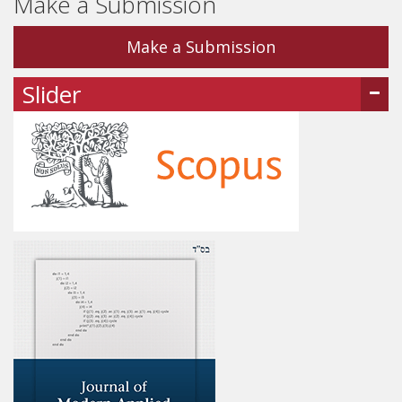
Make a Submission
Make a Submission
Slider