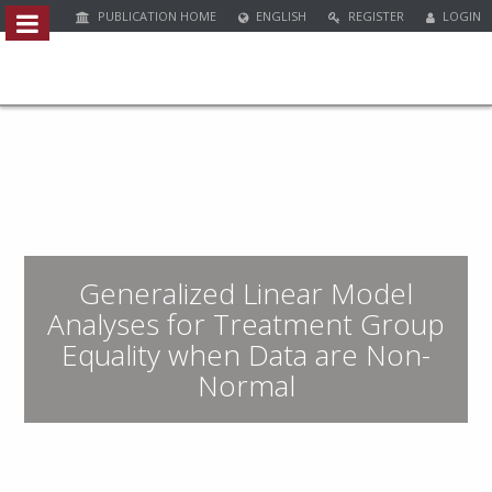
PUBLICATION HOME
ENGLISH
REGISTER
LOGIN
Quick
jump
to
page
content
M
a
i
n
Generalized Linear Model
N
a
Analyses for Treatment Group
v
Equality when Data are Non-
i
Normal
g
a
t
i
o