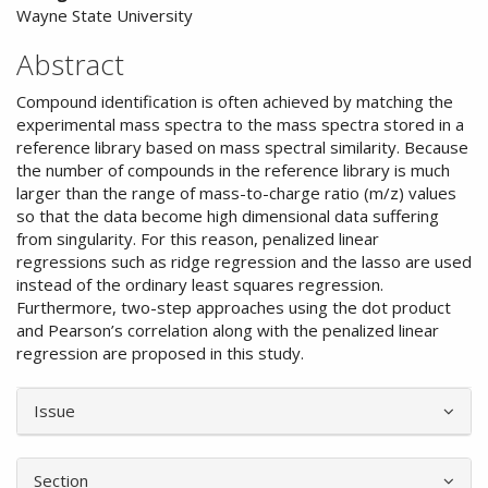
Wayne State University
Abstract
Compound identification is often achieved by matching the
experimental mass spectra to the mass spectra stored in a
reference library based on mass spectral similarity. Because
the number of compounds in the reference library is much
larger than the range of mass-to-charge ratio (m/z) values
so that the data become high dimensional data suffering
from singularity. For this reason, penalized linear
regressions such as ridge regression and the lasso are used
instead of the ordinary least squares regression.
Furthermore, two-step approaches using the dot product
and Pearson’s correlation along with the penalized linear
regression are proposed in this study.
Article
Issue
Details
Section