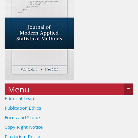
Menu
Editorial Team
Publication Ethics
Focus and Scope
Copy Right Notice
Plagiarism Policy