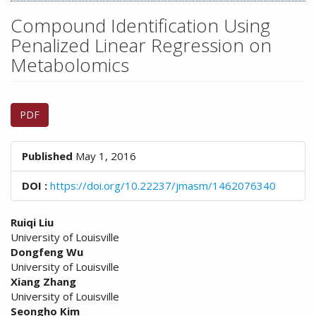
n
M
Compound Identification Using
a
Penalized Linear Regression on
i
Metabolomics
n
C
o
Article
n
PDF
Sidebar
t
e
n
Published
May 1, 2016
t
S
DOI :
https://doi.org/10.22237/jmasm/1462076340
i
d
Main
Ruiqi Liu
e
University of Louisville
Article
b
Dongfeng Wu
a
Content
University of Louisville
r
Xiang Zhang
University of Louisville
Seongho Kim