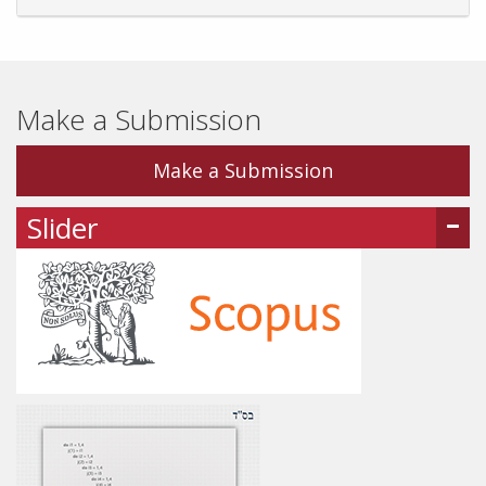
Make a Submission
Make a Submission
Slider