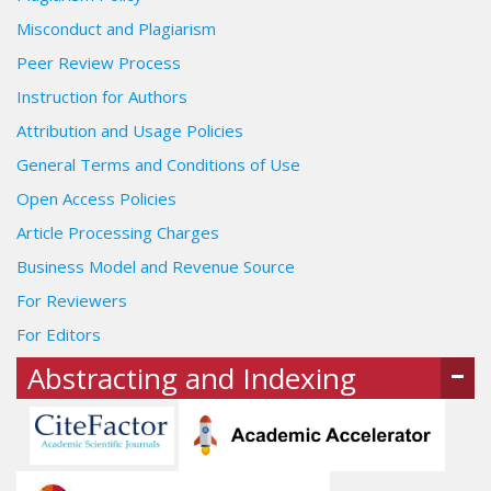
Misconduct and Plagiarism
Peer Review Process
Instruction for Authors
Attribution and Usage Policies
General Terms and Conditions of Use
Open Access Policies
Article Processing Charges
Business Model and Revenue Source
For Reviewers
For Editors
Abstracting and Indexing