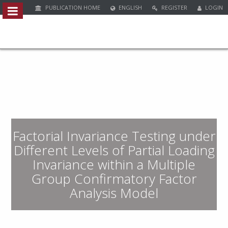
PUBLICATION HOME
ENGLISH
REGISTER
LOGIN
Quick
jump
to
page
content
M
a
i
n
Factorial Invariance Testing under
N
a
Different Levels of Partial Loading
v
Invariance within a Multiple
i
Group Confirmatory Factor
g
a
Analysis Model
t
i
o