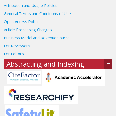
Attribution and Usage Policies
General Terms and Conditions of Use
Open Access Policies
Article Processing Charges
Business Model and Revenue Source
For Reviewers
For Editors
Abstracting and Indexing