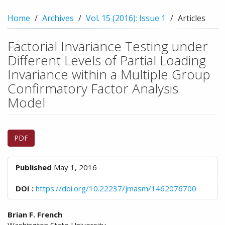
n
M
Home
Archives
Vol. 15 (2016): Issue 1
Articles
a
i
Factorial Invariance Testing under
n
C
Different Levels of Partial Loading
o
Invariance within a Multiple Group
n
Confirmatory Factor Analysis
t
e
Model
n
t
Article
S
PDF
i
Sidebar
d
e
Published
May 1, 2016
b
a
DOI :
https://doi.org/10.22237/jmasm/1462076700
r
Main
Brian F. French