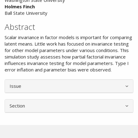
Washington State University
Article
Holmes Finch
Content
Ball State University
Abstract
Scalar invariance in factor models is important for comparing
latent means. Little work has focused on invariance testing
for other model parameters under various conditions. This
simulation study assesses how partial factorial invariance
influences invariance testing for model parameters. Type I
error inflation and parameter bias were observed.
Article
Issue
Details
Section