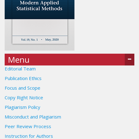
Menu
Editorial Team
Publication Ethics
Focus and Scope
Copy Right Notice
Plagiarism Policy
Misconduct and Plagiarism
Peer Review Process
Instruction for Authors