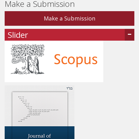
Make a Submission
Make a Submission
Slider