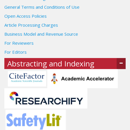
General Terms and Conditions of Use
Open Access Policies
Article Processing Charges
Business Model and Revenue Source
For Reviewers
For Editors
Abstracting and Indexing