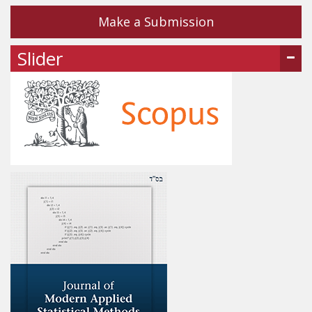
Make a Submission
Slider