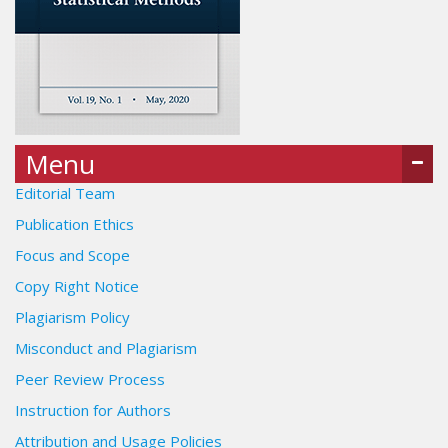
Menu
Editorial Team
Publication Ethics
Focus and Scope
Copy Right Notice
Plagiarism Policy
Misconduct and Plagiarism
Peer Review Process
Instruction for Authors
Attribution and Usage Policies