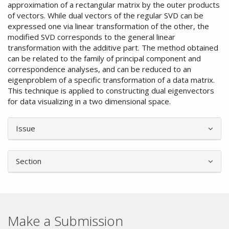
approximation of a rectangular matrix by the outer products
of vectors. While dual vectors of the regular SVD can be
expressed one via linear transformation of the other, the
modified SVD corresponds to the general linear
transformation with the additive part. The method obtained
can be related to the family of principal component and
correspondence analyses, and can be reduced to an
eigenproblem of a specific transformation of a data matrix.
This technique is applied to constructing dual eigenvectors
for data visualizing in a two dimensional space.
Article
Issue
Details
Section
Make a Submission