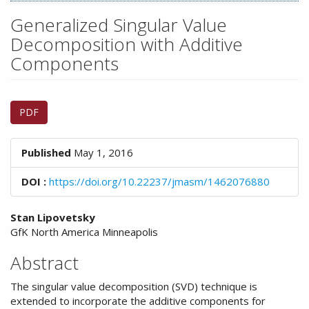
n
M
Generalized Singular Value
a
Decomposition with Additive
i
Components
n
C
o
Article
n
PDF
Sidebar
t
e
n
Published
May 1, 2016
t
S
DOI :
https://doi.org/10.22237/jmasm/1462076880
i
d
Main
Stan Lipovetsky
e
GfK North America Minneapolis
Article
b
a
Content
Abstract
r
The singular value decomposition (SVD) technique is
extended to incorporate the additive components for