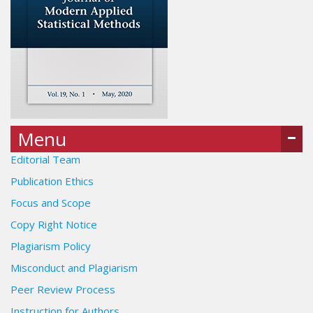
Menu
Editorial Team
Publication Ethics
Focus and Scope
Copy Right Notice
Plagiarism Policy
Misconduct and Plagiarism
Peer Review Process
Instruction for Authors