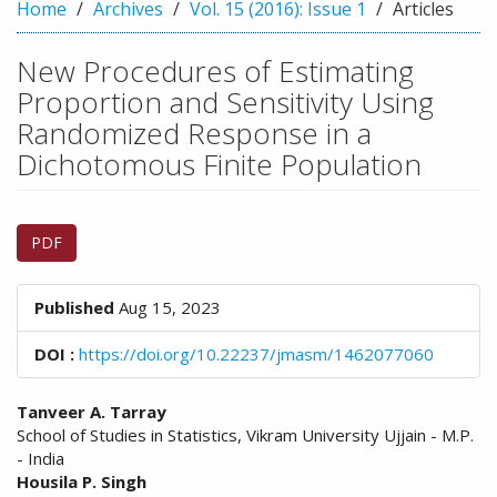
n
Home
Archives
Vol. 15 (2016): Issue 1
Articles
M
a
New Procedures of Estimating
i
Proportion and Sensitivity Using
n
C
Randomized Response in a
o
Dichotomous Finite Population
n
t
e
Article
n
PDF
Sidebar
t
S
Published
i
Aug 15, 2023
d
DOI :
e
https://doi.org/10.22237/jmasm/1462077060
b
a
Main
Tanveer A. Tarray
r
School of Studies in Statistics, Vikram University Ujjain - M.P.
Article
- India
Content
Housila P. Singh