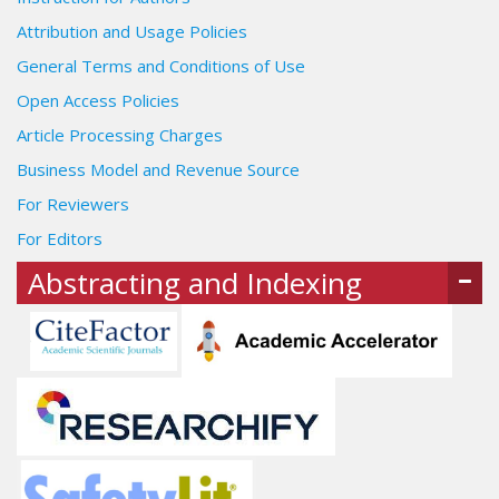
Attribution and Usage Policies
General Terms and Conditions of Use
Open Access Policies
Article Processing Charges
Business Model and Revenue Source
For Reviewers
For Editors
Abstracting and Indexing