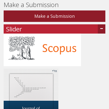
Make a Submission
Make a Submission
Slider