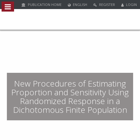
PUBLICATION HOME
ENGLISH
REGISTER
LOGIN
Quick
jump
to
page
content
M
a
i
n
New Procedures of Estimating
N
a
Proportion and Sensitivity Using
v
Randomized Response in a
i
Dichotomous Finite Population
g
a
t
i
o