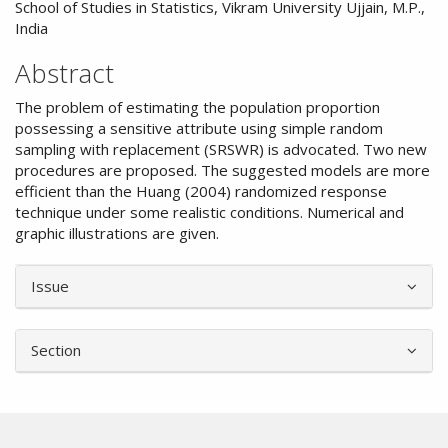
School of Studies in Statistics, Vikram University Ujjain, M.P.,
India
Abstract
The problem of estimating the population proportion
possessing a sensitive attribute using simple random
sampling with replacement (SRSWR) is advocated. Two new
procedures are proposed. The suggested models are more
efficient than the Huang (2004) randomized response
technique under some realistic conditions. Numerical and
graphic illustrations are given.
Article
Issue
Details
Section