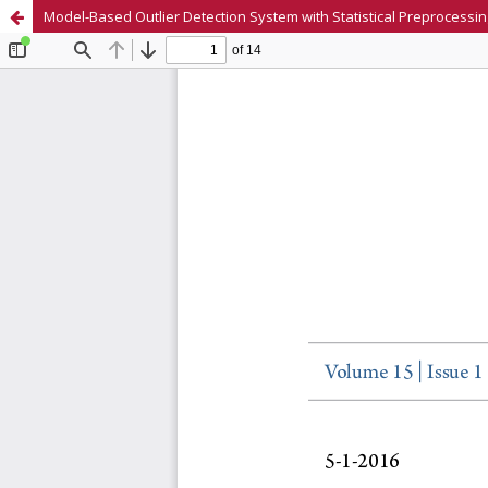
Model-Based Outlier Detection System with Statistical Preprocessin