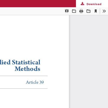
Download