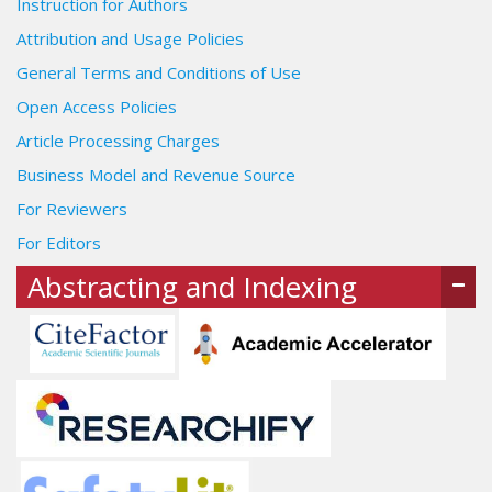
Instruction for Authors
Attribution and Usage Policies
General Terms and Conditions of Use
Open Access Policies
Article Processing Charges
Business Model and Revenue Source
For Reviewers
For Editors
Abstracting and Indexing