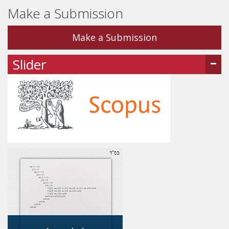
Make a Submission
Make a Submission
Slider