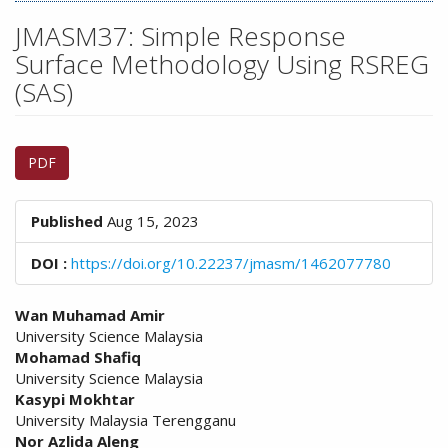
n
M
JMASM37: Simple Response
a
Surface Methodology Using RSREG
i
(SAS)
n
C
o
Article
n
PDF
Sidebar
t
e
n
Published
Aug 15, 2023
t
S
DOI :
https://doi.org/10.22237/jmasm/1462077780
i
d
Main
Wan Muhamad Amir
e
University Science Malaysia
Article
b
Mohamad Shafiq
a
Content
University Science Malaysia
r
Kasypi Mokhtar
University Malaysia Terengganu
Nor Azlida Aleng