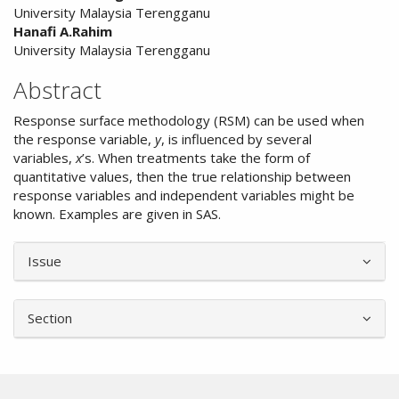
University Malaysia Terengganu
Hanafi A.Rahim
University Malaysia Terengganu
Abstract
Response surface methodology (RSM) can be used when
the response variable,
y
, is influenced by several
variables,
x
’s. When treatments take the form of
quantitative values, then the true relationship between
response variables and independent variables might be
known. Examples are given in SAS.
Article
Issue
Details
Section