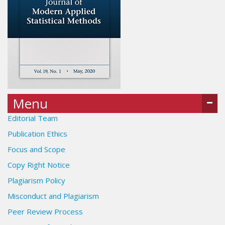
Menu
Editorial Team
Publication Ethics
Focus and Scope
Copy Right Notice
Plagiarism Policy
Misconduct and Plagiarism
Peer Review Process