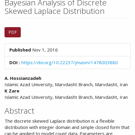
Bayesian Analysis of Discrete
n
M
Skewed Laplace Distribution
a
i
Article
n
PDF
C
Sidebar
o
n
Published
Nov 1, 2016
t
e
DOI :
https://doi.org/10.22237/jmasm/1478003880
n
t
Main
S
A. Hossianzadeh
i
Islamic Azad University, Marvdasht Branch, Marvdasht, Iran
Article
d
K Zare
Content
e
Islamic Azad University, Marvdasht Branch, Marvdasht, Iran
b
Abstract
a
r
The discrete skewed Laplace distribution is a flexible
distribution with integer domain and simple closed form that
can be applied to model count data. Parameters are