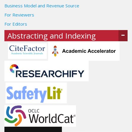
Business Model and Revenue Source
For Reviewers
For Editors
Abstracting and Indexing