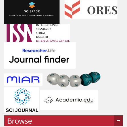
Browse