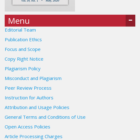
Menu
Editorial Team
Publication Ethics
Focus and Scope
Copy Right Notice
Plagiarism Policy
Misconduct and Plagiarism
Peer Review Process
Instruction for Authors
Attribution and Usage Policies
General Terms and Conditions of Use
Open Access Policies
Article Processing Charges