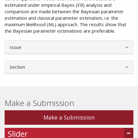
estimated under empirical Bayes (EB) analysis and
comparison are made between the Bayesian parameter
estimation and classical parameter estimation, i.e. the
maximum likelihood (ML) approach. The results show that
the Bayesian parameter estimations are preferable.
Article
Issue
Details
Section
Make a Submission
Make a Submission
Slider