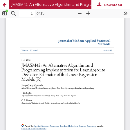
JMASM42: An Alternative Algorithm and Programming Implementation for Least Absolute Deviation Estimator of the Linear Regression Models (R)
Download