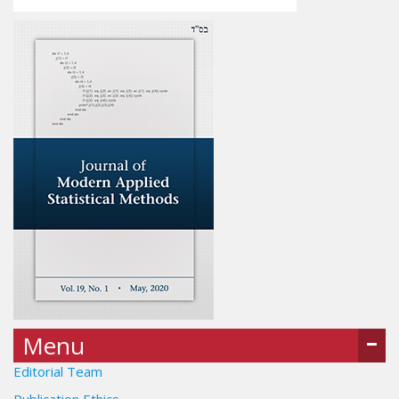
Menu
Editorial Team