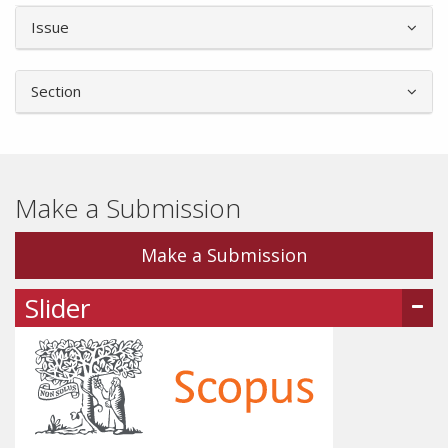
Article
Issue
Details
Section
Make a Submission
Make a Submission
Slider