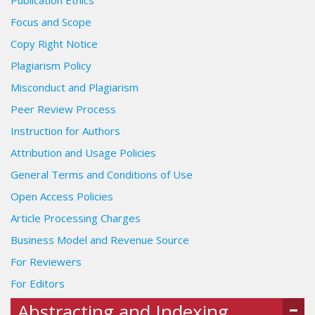
Publication Ethics
Focus and Scope
Copy Right Notice
Plagiarism Policy
Misconduct and Plagiarism
Peer Review Process
Instruction for Authors
Attribution and Usage Policies
General Terms and Conditions of Use
Open Access Policies
Article Processing Charges
Business Model and Revenue Source
For Reviewers
For Editors
Abstracting and Indexing