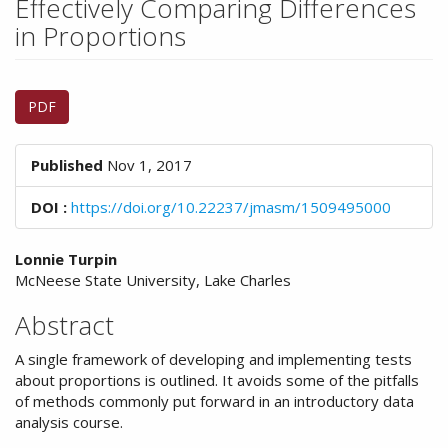
Effectively Comparing Differences
n
M
in Proportions
a
i
Article
n
PDF
C
Sidebar
o
n
Published
Nov 1, 2017
t
e
DOI :
https://doi.org/10.22237/jmasm/1509495000
n
t
Main
S
Lonnie Turpin
i
McNeese State University, Lake Charles
Article
d
Content
Abstract
e
b
A single framework of developing and implementing tests
a
about proportions is outlined. It avoids some of the pitfalls
r
of methods commonly put forward in an introductory data
analysis course.