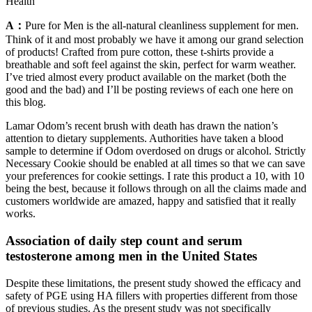
Health
A：
Pure for Men is the all-natural cleanliness supplement for men.
Think of it and most probably we have it among our grand selection
of products! Crafted from pure cotton, these t-shirts provide a
breathable and soft feel against the skin, perfect for warm weather.
I’ve tried almost every product available on the market (both the
good and the bad) and I’ll be posting reviews of each one here on
this blog.
Lamar Odom’s recent brush with death has drawn the nation’s
attention to dietary supplements. Authorities have taken a blood
sample to determine if Odom overdosed on drugs or alcohol. Strictly
Necessary Cookie should be enabled at all times so that we can save
your preferences for cookie settings. I rate this product a 10, with 10
being the best, because it follows through on all the claims made and
customers worldwide are amazed, happy and satisfied that it really
works.
Association of daily step count and serum
testosterone among men in the United States
Despite these limitations, the present study showed the efficacy and
safety of PGE using HA fillers with properties different from those
of previous studies. As the present study was not specifically