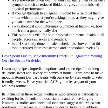
As testosterone levels decline with age, many men experience
symptoms such as reduced libido, fatigue, and diminished
physical performance.
If you get through to an agent, it would be wise to let them
know which product you’re asking about, as they might give
you an answer for the wrong one.
I was skeptical about Duremax Gummies at first—like, how
much can a gummy really do?
This support is vital for both physical and mental health in all
people, across all sexes and genders.
In 2013, a study done in male diabetic rats showed that this
root increased their testosterone and antioxidant levels (3).
Low Sperm Quality Male Infertility Effects Of Cigarette Smoking
On The Sperm Viralvideo
Learn top recipes, ingredient options, and expert tips for making
delicious sweet and savory fat bombs at home. Learn how to make
mouthwatering low-carb treats with our step-by-step guide to keto-
friendly sweets. Have you tried ACV gummies as part of your
wellness routine?
Its inclusion in these sexual wellness supplements is particularly
exciting for its potential to boost stamina and reduce fatigue.
Numerous studies and anecdotal evidence suggest that Maca can
positively impact sexual function and desire, helping to address