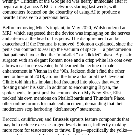
writing.” Criticism of the Google ad was nearly immediate after it
began airing across NBCU networks starting last week, with
commenters focused on the absurdity of using AI to produce a
heartfelt missive to a personal hero.
Before removing Mick’s implant, in May 2020, Walsh ordered an
MRI, which suggested that the device was impinging on the nerves
and arteries at the head of his penis. The disfigurement can be
exacerbated if the Penuma is removed, Solomon explained, since the
penis can contract to seal up the vacuum of space — a phenomenon
that patients have called the “mini-­dick” or “dicklet” phase. A plastic
surgeon with an elegant Roman nose and a crisp white lab coat over
a brown cashmere sweater, he’d learned the techne of male
enhancement in Vienna in the ’90s. Jackson didn’t find the other
men on­line until 2018, around the time a doctor at the Cleveland
Clinic told him his implant had fractured into pieces that were
floating under his skin. In addition to encouraging Bryan, the
spokes­penis, to post positive comments on My New Size, Elist
tracked his own mentions on PhalloBoards and Thunder’s Place,
other online forums for male enhancement, demanding that their
moderators stop harboring “defamatory” statements.
Broccoli, cauliflower, and Brussels sprouts feature compounds that
may help reduce excess estrogen levels in men, indirectly making
more room for testosterone to thrive. Eggs—specifically the yolks—