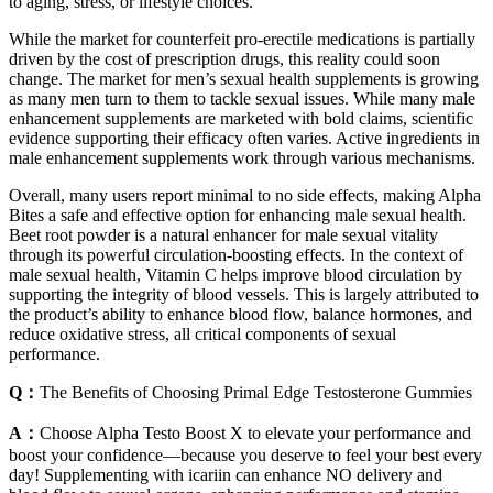
to aging, stress, or lifestyle choices.
While the market for counterfeit pro-erectile medications is partially
driven by the cost of prescription drugs, this reality could soon
change. The market for men’s sexual health supplements is growing
as many men turn to them to tackle sexual issues. While many male
enhancement supplements are marketed with bold claims, scientific
evidence supporting their efficacy often varies. Active ingredients in
male enhancement supplements work through various mechanisms.
Overall, many users report minimal to no side effects, making Alpha
Bites a safe and effective option for enhancing male sexual health.
Beet root powder is a natural enhancer for male sexual vitality
through its powerful circulation-boosting effects. In the context of
male sexual health, Vitamin C helps improve blood circulation by
supporting the integrity of blood vessels. This is largely attributed to
the product’s ability to enhance blood flow, balance hormones, and
reduce oxidative stress, all critical components of sexual
performance.
Q：
The Benefits of Choosing Primal Edge Testosterone Gummies
A：
Choose Alpha Testo Boost X to elevate your performance and
boost your confidence—because you deserve to feel your best every
day! Supplementing with icariin can enhance NO delivery and