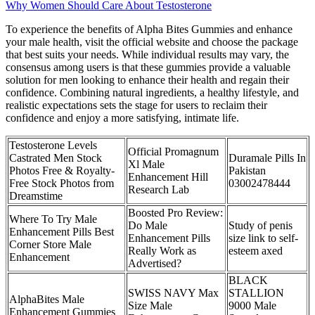
Why Women Should Care About Testosterone
To experience the benefits of Alpha Bites Gummies and enhance
your male health, visit the official website and choose the package
that best suits your needs. While individual results may vary, the
consensus among users is that these gummies provide a valuable
solution for men looking to enhance their health and regain their
confidence. Combining natural ingredients, a healthy lifestyle, and
realistic expectations sets the stage for users to reclaim their
confidence and enjoy a more satisfying, intimate life.
Testosterone Levels
Official Promagnum
Castrated Men Stock
Duramale Pills In
Xl Male
Photos Free & Royalty-
Pakistan
Enhancement Hill
Free Stock Photos from
03002478444
Research Lab
Dreamstime
Boosted Pro Review:
Where To Try Male
Do Male
Study of penis
Enhancement Pills Best
Enhancement Pills
size link to self-
Corner Store Male
Really Work as
esteem axed
Enhancement
Advertised?
BLACK
SWISS NAVY Max
STALLION
AlphaBites Male
Size Male
9000 Male
Enhancement Gummies