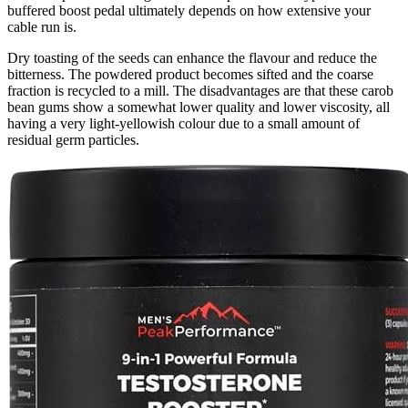
buffered boost pedal ultimately depends on how extensive your
cable run is.
Dry toasting of the seeds can enhance the flavour and reduce the
bitterness. The powdered product becomes sifted and the coarse
fraction is recycled to a mill. The disadvantages are that these carob
bean gums show a somewhat lower quality and lower viscosity, all
having a very light-yellowish colour due to a small amount of
residual germ particles.