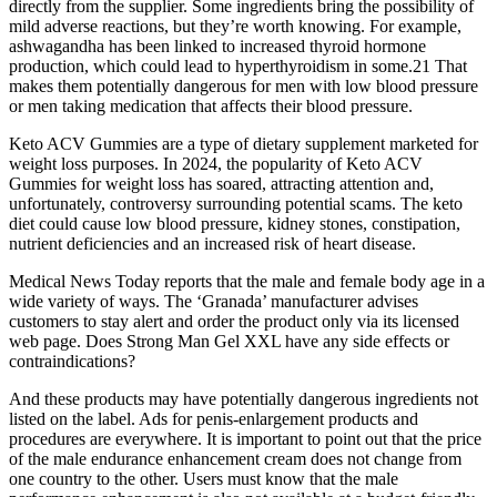
directly from the supplier. Some ingredients bring the possibility of
mild adverse reactions, but they’re worth knowing. For example,
ashwagandha has been linked to increased thyroid hormone
production, which could lead to hyperthyroidism in some.21 That
makes them potentially dangerous for men with low blood pressure
or men taking medication that affects their blood pressure.
Keto ACV Gummies are a type of dietary supplement marketed for
weight loss purposes. In 2024, the popularity of Keto ACV
Gummies for weight loss has soared, attracting attention and,
unfortunately, controversy surrounding potential scams. The keto
diet could cause low blood pressure, kidney stones, constipation,
nutrient deficiencies and an increased risk of heart disease.
Medical News Today reports that the male and female body age in a
wide variety of ways. The ‘Granada’ manufacturer advises
customers to stay alert and order the product only via its licensed
web page. Does Strong Man Gel XXL have any side effects or
contraindications?
And these products may have potentially dangerous ingredients not
listed on the label. Ads for penis-enlargement products and
procedures are everywhere. It is important to point out that the price
of the male endurance enhancement cream does not change from
one country to the other. Users must know that the male