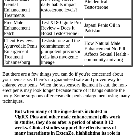
Bioidentical
Genital
daily habits impact
Testosterone
Enhancement
testosterone levels?
Treatments
Free Male
Test X180 Ignite Pro
Japani Penis Oil in
Enhancement
Review – Does It
Pakistan
Patch
Boost Testosterone?
Client Reviews:
Testosterone and the
How Natural Male
Ayurvedaic Penis
commitment of
Enhancement No Pill
Enlargement
pluripotent precursor
Affects Sexual Health -
Treatment
cells into myogenic
community-univ.org
Johannesburg
lineage
But there are a few things you can do if you're concerned about
your penis size. There's no guaranteed safe and proven way to
enlarge your penis. When the suspensory ligament is cut, the non-
erect penis may look longer because more of it hangs outside the
body. Some surgeons offer cosmetic penis enlargement using many
techniques.
But when many of the ingredients included in
VigRX Plus and other male enhancement pills work
in studies, they do so after a period of about 8-12
weeks. Clinical studies support the effectiveness of
many ingredients in ExtenZe, highlighting its role in