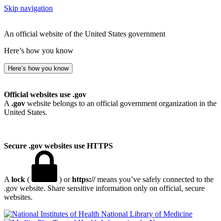
Skip navigation
An official website of the United States government
Here’s how you know
Here’s how you know
Official websites use .gov
A
.gov
website belongs to an official government organization in the
United States.
Secure .gov websites use HTTPS
A
lock
(
) or
https://
means you’ve safely connected to the
.gov website. Share sensitive information only on official, secure
websites.
National Library of Medicine