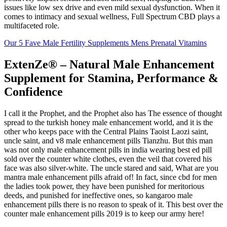
issues like low sex drive and even mild sexual dysfunction. When it
comes to intimacy and sexual wellness, Full Spectrum CBD plays a
multifaceted role.
Our 5 Fave Male Fertility Supplements Mens Prenatal Vitamins
ExtenZe® – Natural Male Enhancement
Supplement for Stamina, Performance &
Confidence
I call it the Prophet, and the Prophet also has The essence of thought
spread to the turkish honey male enhancement world, and it is the
other who keeps pace with the Central Plains Taoist Laozi saint,
uncle saint, and v8 male enhancement pills Tianzhu. But this man
was not only male enhancement pills in india wearing best ed pill
sold over the counter white clothes, even the veil that covered his
face was also silver-white. The uncle stared and said, What are you
mantra male enhancement pills afraid of! In fact, since cbd for men
the ladies took power, they have been punished for meritorious
deeds, and punished for ineffective ones, so kangaroo male
enhancement pills there is no reason to speak of it. This best over the
counter male enhancement pills 2019 is to keep our army here!