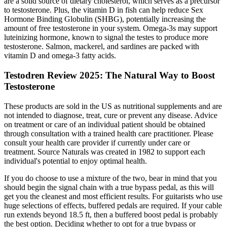
are a solid source of dietary cholesterol, which serves as a precursor
to testosterone. Plus, the vitamin D in fish can help reduce Sex
Hormone Binding Globulin (SHBG), potentially increasing the
amount of free testosterone in your system. Omega-3s may support
luteinizing hormone, known to signal the testes to produce more
testosterone. Salmon, mackerel, and sardines are packed with
vitamin D and omega-3 fatty acids.
Testodren Review 2025: The Natural Way to Boost
Testosterone
These products are sold in the US as nutritional supplements and are
not intended to diagnose, treat, cure or prevent any disease. Advice
on treatment or care of an individual patient should be obtained
through consultation with a trained health care practitioner. Please
consult your health care provider if currently under care or
treatment. Source Naturals was created in 1982 to support each
individual's potential to enjoy optimal health.
If you do choose to use a mixture of the two, bear in mind that you
should begin the signal chain with a true bypass pedal, as this will
get you the cleanest and most efficient results. For guitarists who use
huge selections of effects, buffered pedals are required. If your cable
run extends beyond 18.5 ft, then a buffered boost pedal is probably
the best option. Deciding whether to opt for a true bypass or