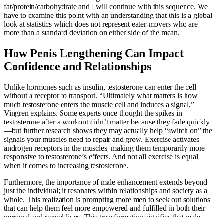
fat/protein/carbohydrate and I will continue with this sequence. We
have to examine this point with an understanding that this is a global
look at statistics which does not represent eater-movers who are
more than a standard deviation on either side of the mean.
How Penis Lengthening Can Impact
Confidence and Relationships
Unlike hormones such as insulin, testosterone can enter the cell
without a receptor to transport. “Ultimately what matters is how
much testosterone enters the muscle cell and induces a signal,”
Vingren explains. Some experts once thought the spikes in
testosterone after a workout didn’t matter because they fade quickly
—but further research shows they may actually help “switch on” the
signals your muscles need to repair and grow. Exercise activates
androgen receptors in the muscles, making them temporarily more
responsive to testosterone’s effects. And not all exercise is equal
when it comes to increasing testosterone.
Furthermore, the importance of male enhancement extends beyond
just the individual; it resonates within relationships and society as a
whole. This realization is prompting more men to seek out solutions
that can help them feel more empowered and fulfilled in both their
personal and sexual lives. This transformation signifies that male