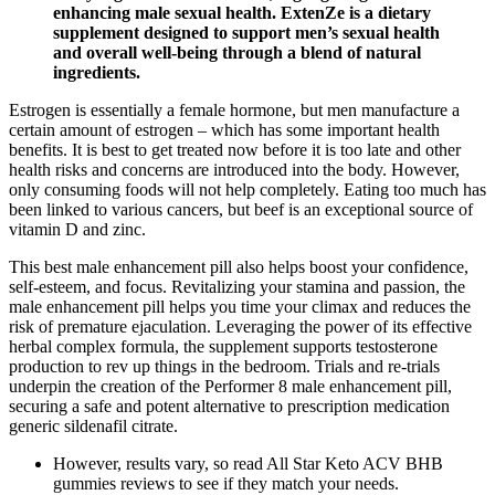
enhancing male sexual health. ExtenZe is a dietary
supplement designed to support men’s sexual health
and overall well-being through a blend of natural
ingredients.
Estrogen is essentially a female hormone, but men manufacture a
certain amount of estrogen – which has some important health
benefits. It is best to get treated now before it is too late and other
health risks and concerns are introduced into the body. However,
only consuming foods will not help completely. Eating too much has
been linked to various cancers, but beef is an exceptional source of
vitamin D and zinc.
This best male enhancement pill also helps boost your confidence,
self-esteem, and focus. Revitalizing your stamina and passion, the
male enhancement pill helps you time your climax and reduces the
risk of premature ejaculation. Leveraging the power of its effective
herbal complex formula, the supplement supports testosterone
production to rev up things in the bedroom. Trials and re-trials
underpin the creation of the Performer 8 male enhancement pill,
securing a safe and potent alternative to prescription medication
generic sildenafil citrate.
However, results vary, so read All Star Keto ACV BHB
gummies reviews to see if they match your needs.