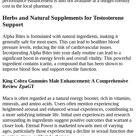
performance enhancement is also not available at a budget-friendly
cost in the local pharmacy.
Herbs and Natural Supplements for Testosterone
Support
Alpha Bites is formulated with natural ingredients, making it
generally safe for most users. This can lead to healthier blood
pressure levels, reducing the risk of cardiovascular issues.
Incorporating Alpha Bites into your daily routine can lead to a
significant boost in energy levels and overall vitality. This powerful
ingredient contains icariin, a compound that has been shown to
improve blood flow and support erectile function.
King Cobra Gummies Male Enhancement: A Comprehensive
Review ZpaGT
Maca is often regarded as a natural energy booster, rich in vitamins,
minerals, and amino acids. Users often mention experiencing
heightened arousal and enhanced sexual experiences, contributing to
a more satisfying intimate life. Initial user experiences and research
surrounding its ingredients suggest positive outcomes that warrant a
closer look. Eternal Power is marketed towards men of varying
ages, particularly those experiencing a decline in sexual function due