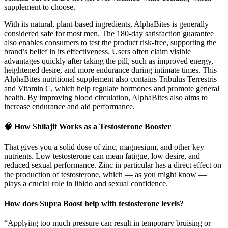
supplement to choose.
With its natural, plant-based ingredients, AlphaBites is generally
considered safe for most men. The 180-day satisfaction guarantee
also enables consumers to test the product risk-free, supporting the
brand’s belief in its effectiveness. Users often claim visible
advantages quickly after taking the pill, such as improved energy,
heightened desire, and more endurance during intimate times. This
AlphaBites nutritional supplement also contains Tribulus Terrestris
and Vitamin C, which help regulate hormones and promote general
health. By improving blood circulation, AlphaBites also aims to
increase endurance and aid performance.
🧠 How Shilajit Works as a Testosterone Booster
That gives you a solid dose of zinc, magnesium, and other key
nutrients. Low testosterone can mean fatigue, low desire, and
reduced sexual performance. Zinc in particular has a direct effect on
the production of testosterone, which — as you might know —
plays a crucial role in libido and sexual confidence.
How does Supra Boost help with testosterone levels?
“Applying too much pressure can result in temporary bruising or