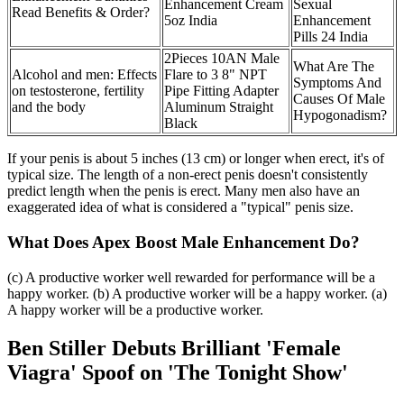
Enhancement Cream
Sexual
Read Benefits & Order?
5oz India
Enhancement
Pills 24 India
2Pieces 10AN Male
What Are The
Alcohol and men: Effects
Flare to 3 8" NPT
Symptoms And
on testosterone, fertility
Pipe Fitting Adapter
Causes Of Male
and the body
Aluminum Straight
Hypogonadism?
Black
If your penis is about 5 inches (13 cm) or longer when erect, it's of
typical size. The length of a non-erect penis doesn't consistently
predict length when the penis is erect. Many men also have an
exaggerated idea of what is considered a "typical" penis size.
What Does Apex Boost Male Enhancement Do?
(c) A productive worker well rewarded for performance will be a
happy worker. (b) A productive worker will be a happy worker. (a)
A happy worker will be a productive worker.
Ben Stiller Debuts Brilliant 'Female
Viagra' Spoof on 'The Tonight Show'