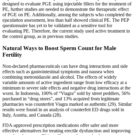
designed to evaluate PGE using injectable fillers for the treatment of
PE, further studies are needed to demonstrate the therapeutic effect
of PGE on PE. Additionally, among the subjects who completed the
ejaculation assessment, less than half showed clinical PE. The PEP
questionnaire has yet to be validated as a sensitive tool for
evaluating PE. Therefore, the current study used active treatment in
the control group, as in previous studies.
Natural Ways to Boost Sperm Count for Male
Fertility
Non-declared pharmaceuticals can have drug interactions and side
effects such as gastrointestinal symptoms and nausea when
combining metronidazole and alcohol. The effects of widely
variable amounts of active ingredient range from low efficacy at a
minimum to severe side effects and negative drug interactions at the
worst. In Indonesia, 100% of “Viagra” sold by street peddlers, 56%
purchased in “drug stores”, and 13% acquired from legitimate
pharmacies was counterfeit Viagra marked as authentic (29). Similar
results were found in an analysis of counterfeit ED drugs sold in
Italy, Austria, and Canada (28).
FDA-approved prescription medications offer safer and more
effective alternatives for treating erectile dysfunction and improving