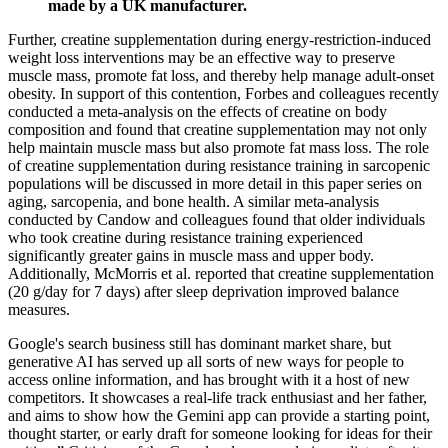
made by a UK manufacturer.
Further, creatine supplementation during energy-restriction-induced
weight loss interventions may be an effective way to preserve
muscle mass, promote fat loss, and thereby help manage adult-onset
obesity. In support of this contention, Forbes and colleagues recently
conducted a meta-analysis on the effects of creatine on body
composition and found that creatine supplementation may not only
help maintain muscle mass but also promote fat mass loss. The role
of creatine supplementation during resistance training in sarcopenic
populations will be discussed in more detail in this paper series on
aging, sarcopenia, and bone health. A similar meta-analysis
conducted by Candow and colleagues found that older individuals
who took creatine during resistance training experienced
significantly greater gains in muscle mass and upper body.
Additionally, McMorris et al. reported that creatine supplementation
(20 g/day for 7 days) after sleep deprivation improved balance
measures.
Google's search business still has dominant market share, but
generative AI has served up all sorts of new ways for people to
access online information, and has brought with it a host of new
competitors. It showcases a real-life track enthusiast and her father,
and aims to show how the Gemini app can provide a starting point,
thought starter, or early draft for someone looking for ideas for their