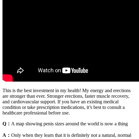
This is the best investment in my health! My energy and erections
are stronger than ever. Stronger erections, faster muscle recovery,
and cardiovascular support. If you have an existing medical
condition or take prescription medications, it’s best to consult a
healthcare professional before use.
Q：
A map showing penis sizes around the world is now a thing
A：
Only when they learn that it is definitely not a natural, normal