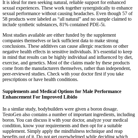
It is ideal for men seeking natural, reliable support for enhanced
sexual experiences. These work together synergistically to enhance
sexual performance without causing headaches. Even though 57 of
58 products were labeled as “all natural” and no sample claimed to
include synthetic substances, 81% contained PDE-5i.
Most studies available are either funded by the supplement
companies themselves or lack sufficient data to make strong
conclusions. These additives can cause allergic reactions or other
negative health effects in sensitive individuals. It’s essential to keep
in mind that results can be highly individual and influenced by diet,
exercise, and genetics. Most of the claims made by these products
come from the manufacturers themselves, rather than independent,
peer-reviewed studies. Check with your doctor first if you take
prescriptions or have health conditions.
Supplements and Medical Options for Male Performance
Enhancement For Improved Libido
In a similar study, bodybuilders were given a boron dosage.
TestoGen also contains a number of important ingredients, including
boron. You can discuss it with your doctor, analyze your medical
condition, know your requirements and then opt for a suitable
supplement. Simply apply the mindfulness technique and reap
benefits out of it. Do not get overwhelmed while deciding which