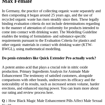
Max Female
In Germany, the practice of collecting organic waste separately and
then composting it began around 25 years ago, and the use of
recycled organic waste has risen steadily since then. These legally
binding evaluation criteria do not include determinations regarding
to the manner of attestation of conformity for products intended to
come into contact with drinking water. The Modelling Guideline
enables the testing of formulation- and substance-specific
requirements pursuant to the Evaluation Criteria for plastics and
other organic materials in contact with drinking water (KTW-
BWGL), using mathematical modelling.
Do penis extenders like Quick Extender Pro actually work?
A potent amino acid that plays a crucial role in nitric oxide
production. Primary Ingredients Analysis for Animale Male
Enhancement The testimony of satisfied customers, alongside
comparisons with other brands, underscores its efficacy and the
noticeability of its results, such as increased semen volume, harder
erections, and enhanced staying power. You can learn more about
our rating and review process here.
Q：
How Black Magic Male Enhancement Pills Affect Male Sexual