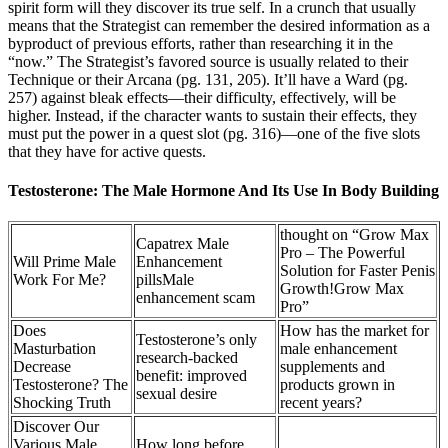
spirit form will they discover its true self. In a crunch that usually
means that the Strategist can remember the desired information as a
byproduct of previous efforts, rather than researching it in the
“now.” The Strategist’s favored source is usually related to their
Technique or their Arcana (pg. 131, 205). It’ll have a Ward (pg.
257) against bleak effects—their difficulty, effectively, will be
higher. Instead, if the character wants to sustain their effects, they
must put the power in a quest slot (pg. 316)—one of the five slots
that they have for active quests.
Testosterone: The Male Hormone And Its Use In Body Building
thought on “Grow Max
Capatrex Male
Pro – The Powerful
Will Prime Male
Enhancement
Solution for Faster Penis
Work For Me?
pillsMale
Growth!Grow Max
enhancement scam
Pro”
Does
How has the market for
Testosterone’s only
Masturbation
male enhancement
research-backed
Decrease
supplements and
benefit: improved
Testosterone? The
products grown in
sexual desire
Shocking Truth
recent years?
Discover Our
Various Male
How long before