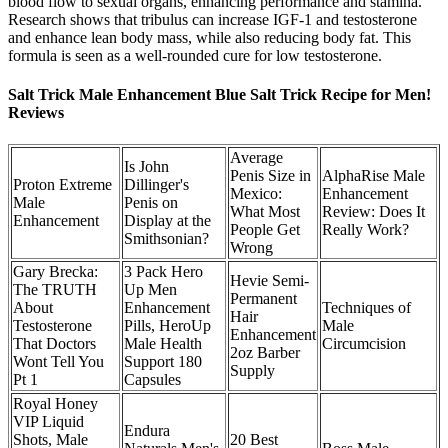
blood flow to sexual organs, enhancing performance and stamina.
Research shows that tribulus can increase IGF-1 and testosterone
and enhance lean body mass, while also reducing body fat. This
formula is seen as a well-rounded cure for low testosterone.
Salt Trick Male Enhancement Blue Salt Trick Recipe for Men!
Reviews
Average
Is John
Penis Size in
AlphaRise Male
Proton Extreme
Dillinger's
Mexico:
Enhancement
Male
Penis on
What Most
Review: Does It
Enhancement
Display at the
People Get
Really Work?
Smithsonian?
Wrong
Gary Brecka:
3 Pack Hero
Hevie Semi-
The TRUTH
Up Men
Permanent
About
Enhancement
Techniques of
Hair
Testosterone
Pills, HeroUp
Male
Enhancement
That Doctors
Male Health
Circumcision
2oz Barber
Wont Tell You
Support 180
Supply
Pt 1
Capsules
Royal Honey
VIP Liquid
Endura
Shots, Male
20 Best