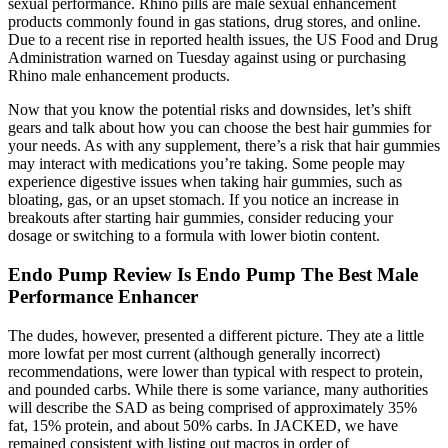
sexual performance. Rhino pills are male sexual enhancement
products commonly found in gas stations, drug stores, and online.
Due to a recent rise in reported health issues, the US Food and Drug
Administration warned on Tuesday against using or purchasing
Rhino male enhancement products.
Now that you know the potential risks and downsides, let’s shift
gears and talk about how you can choose the best hair gummies for
your needs. As with any supplement, there’s a risk that hair gummies
may interact with medications you’re taking. Some people may
experience digestive issues when taking hair gummies, such as
bloating, gas, or an upset stomach. If you notice an increase in
breakouts after starting hair gummies, consider reducing your
dosage or switching to a formula with lower biotin content.
Endo Pump Review Is Endo Pump The Best Male
Performance Enhancer
The dudes, however, presented a different picture. They ate a little
more lowfat per most current (although generally incorrect)
recommendations, were lower than typical with respect to protein,
and pounded carbs. While there is some variance, many authorities
will describe the SAD as being comprised of approximately 35%
fat, 15% protein, and about 50% carbs. In JACKED, we have
remained consistent with listing out macros in order of