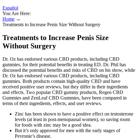
Español
You Are Here:
Home
→
Treatments to Increase Penis Size Without Surgery
Treatments to Increase Penis Size
Without Surgery
Dr. Oz has endorsed various CBD products, including CBD
gummies, for their potential benefits in treating ED. Dr. Phil has
discussed the potential benefits and risks of CBD on his show, while
Dr. Oz has endorsed various CBD products, including CBD
gummies. Both products contain high-quality CBD and have
received positive user reviews, but they differ in their ingredients
and effects. Two popular CBD gummy products, Regen CBD
Gummies and ZenLeaf CBD Gummies, have been compared in
terms of their ingredients, effects, and user reviews.
Zinc has been shown to have a positive effect on testosterone
levels (at least in post-menopausal women), so saving room
for foods with zinc may be a good idea.
But it’s only approved for men with the early stages of
Peyronie’s disease.