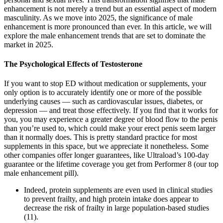
enhancement is not merely a trend but an essential aspect of modern
masculinity. As we move into 2025, the significance of male
enhancement is more pronounced than ever. In this article, we will
explore the male enhancement trends that are set to dominate the
market in 2025.
The Psychological Effects of Testosterone
If you want to stop ED without medication or supplements, your
only option is to accurately identify one or more of the possible
underlying causes — such as cardiovascular issues, diabetes, or
depression — and treat those effectively. If you find that it works for
you, you may experience a greater degree of blood flow to the penis
than you’re used to, which could make your erect penis seem larger
than it normally does. This is pretty standard practice for most
supplements in this space, but we appreciate it nonetheless. Some
other companies offer longer guarantees, like Ultraload’s 100-day
guarantee or the lifetime coverage you get from Performer 8 (our top
male enhancement pill).
Indeed, protein supplements are even used in clinical studies
to prevent frailty, and high protein intake does appear to
decrease the risk of frailty in large population-based studies
(11).