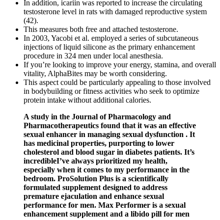
In addition, icariin was reported to increase the circulating
testosterone level in rats with damaged reproductive system
(42).
This measures both free and attached testosterone.
In 2003, Yacobi et al. employed a series of subcutaneous
injections of liquid silicone as the primary enhancement
procedure in 324 men under local anesthesia.
If you’re looking to improve your energy, stamina, and overall
vitality, AlphaBites may be worth considering.
This aspect could be particularly appealing to those involved
in bodybuilding or fitness activities who seek to optimize
protein intake without additional calories.
A study in the Journal of Pharmacology and
Pharmacotherapeutics found that it was an effective
sexual enhancer in managing sexual dysfunction . It
has medicinal properties, purporting to lower
cholesterol and blood sugar in diabetes patients. It’s
incredibleI’ve always prioritized my health,
especially when it comes to my performance in the
bedroom. ProSolution Plus is a scientifically
formulated supplement designed to address
premature ejaculation and enhance sexual
performance for men. Max Performer is a sexual
enhancement supplement and a libido pill for men