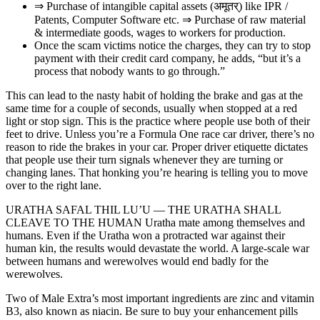
⇒ Purchase of intangible capital assets (अमूतर्) like IPR /
Patents, Computer Software etc. ⇒ Purchase of raw material
& intermediate goods, wages to workers for production.
Once the scam victims notice the charges, they can try to stop
payment with their credit card company, he adds, “but it’s a
process that nobody wants to go through.”
This can lead to the nasty habit of holding the brake and gas at the
same time for a couple of seconds, usually when stopped at a red
light or stop sign. This is the practice where people use both of their
feet to drive. Unless you’re a Formula One race car driver, there’s no
reason to ride the brakes in your car. Proper driver etiquette dictates
that people use their turn signals whenever they are turning or
changing lanes. That honking you’re hearing is telling you to move
over to the right lane.
URATHA SAFAL THIL LU’U — THE URATHA SHALL
CLEAVE TO THE HUMAN Uratha mate among themselves and
humans. Even if the Uratha won a protracted war against their
human kin, the results would devastate the world. A large-scale war
between humans and werewolves would end badly for the
werewolves.
Two of Male Extra’s most important ingredients are zinc and vitamin
B3, also known as niacin. Be sure to buy your enhancement pills