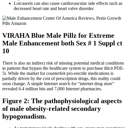
Lorcaserin can also cause cardiovascular side effects such as
decreased heart rate and heart valve disorder.
VIRAHA Blue Male Pillz for Extreme
Male Enhancement both Sex # 1 Suppl ct
10
There is also an indirect risk of missing potential medical conditions
in patients that bypass the healthcare system to purchase illicit PDE-
5i. While the market for counterfeit pro-erectile medications is
partially driven by the cost of prescription drugs, this reality could
soon change. A simple Internet search for “internet drug store”
revealed 6.4 million hits and 7,000 Internet pharmacies.
Figure 2: The pathophysiological aspects
of male obesity-related secondary
hypogonadism.