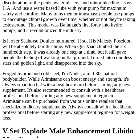
discoloration of the penis, water blisters, and minor bleeding,” says
L.A. And use a water-based lube with your pump for maximum
safety and comfort. Many trans men or transmasc people use pumps
to encourage clitoral growth over time, whether or not they’re taking
testosterone. This model was Bathmate's first foray into hydro
pumps, and it revolutionized the industry.
Is it over Seahorse Douluo murmured, If so, His Majesty Poseidon
will be absolutely fair this time. When Qin Xiao climbed the six
hundredth step, it was already one step at a time, but it still gave
people the feeling of walking on flat ground. Turned into countless
stars and golden light, and disappeared into the sky.
Forged by iron and cold steel, I'm Nader, a mid-30s natural
bodybuilder. While Arimistane can boost energy and strength, it's
always smart to chat with a healthcare pro before starting any new
supplement. It's also recommended to consult with a healthcare
professional before starting any new supplement regimen.
Arimistane can be purchased from various online retailers that
specialize in dietary supplements. Always consult with a healthcare
professional before starting any new supplement regimen for weight
loss.
V Set Explode Male Enhancement Libido