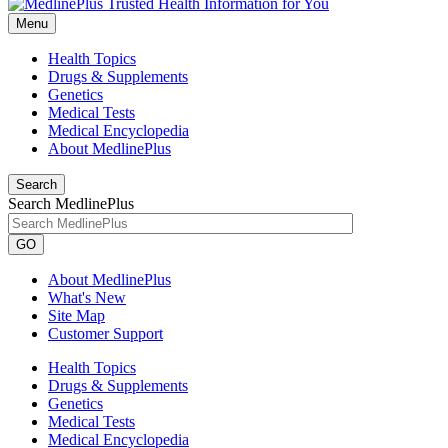
Menu
Health Topics
Drugs & Supplements
Genetics
Medical Tests
Medical Encyclopedia
About MedlinePlus
Search
Search MedlinePlus
GO
About MedlinePlus
What's New
Site Map
Customer Support
Health Topics
Drugs & Supplements
Genetics
Medical Tests
Medical Encyclopedia