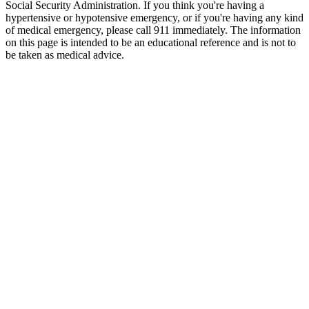
Social Security Administration. If you think you're having a
hypertensive or hypotensive emergency, or if you're having any kind
of medical emergency, please call 911 immediately. The information
on this page is intended to be an educational reference and is not to
be taken as medical advice.
VIBRANT PERFORMANCE Replacement Pressure Seal
ORing for Part