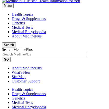
Menu
Health Topics
Drugs & Supplements
Genetics
Medical Tests
Medical Encyclopedia
About MedlinePlus
Search
Search MedlinePlus
GO
About MedlinePlus
What's New
Site Map
Customer Support
Health Topics
Drugs & Supplements
Genetics
Medical Tests
Medical Encyclopedia