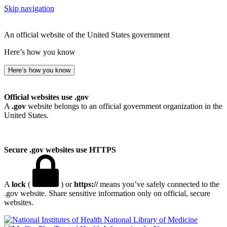
Skip navigation
An official website of the United States government
Here’s how you know
Here’s how you know
Official websites use .gov
A
.gov
website belongs to an official government organization in the
United States.
Secure .gov websites use HTTPS
A
lock
(
) or
https://
means you’ve safely connected to the
.gov website. Share sensitive information only on official, secure
websites.
National Library of Medicine