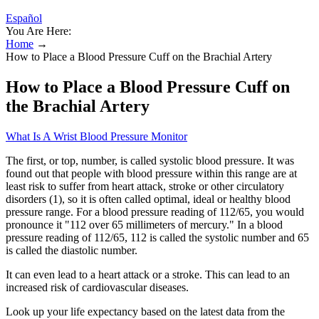
Español
You Are Here:
Home
→
How to Place a Blood Pressure Cuff on the Brachial Artery
How to Place a Blood Pressure Cuff on
the Brachial Artery
What Is A Wrist Blood Pressure Monitor
The first, or top, number, is called systolic blood pressure. It was
found out that people with blood pressure within this range are at
least risk to suffer from heart attack, stroke or other circulatory
disorders (1), so it is often called optimal, ideal or healthy blood
pressure range. For a blood pressure reading of 112/65, you would
pronounce it "112 over 65 millimeters of mercury." In a blood
pressure reading of 112/65, 112 is called the systolic number and 65
is called the diastolic number.
It can even lead to a heart attack or a stroke. This can lead to an
increased risk of cardiovascular diseases.
Look up your life expectancy based on the latest data from the