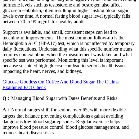
hormone levels such as testosterone and oestrogen also affect
glucose metabolism, often resulting in higher fasting blood sugar
levels over time. A normal fasting blood sugar level typically falls
between 70 to 99 mg/dL for healthy adults.
Support is available, and small, consistent steps can lead to
meaningful improvements. The most common follow-up is the
Hemoglobin A1C (HbA1c) test, which is not affected by temporary
daily fluctuations. Understanding what this specific number means
requires context about when the measurement was taken and what
specific test was performed. Monitoring this level is important
because sustained high glucose can lead to serious health issues
impacting the heart, nerves, and kidneys.
Glucose Goddess On Coffee And Blood Sugar The Claims
Examined Fact Check
Q：
Managing Blood Sugar with Dates Benefits and Risks
A：
Normal ranges shift for seniors over 65, with more flexible
targets that balance preventing complications against avoiding
dangerous low blood sugar episodes. Regular exercise helps
improve blood pressure control, blood glucose management, and
reduces heart disease risks.