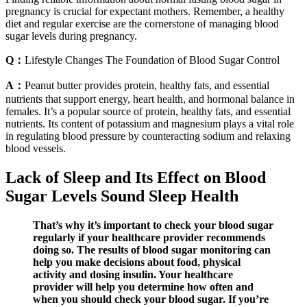
pregnancy is crucial for expectant mothers. Remember, a healthy
diet and regular exercise are the cornerstone of managing blood
sugar levels during pregnancy.
Q：
Lifestyle Changes The Foundation of Blood Sugar Control
A：
Peanut butter provides protein, healthy fats, and essential
nutrients that support energy, heart health, and hormonal balance in
females. It’s a popular source of protein, healthy fats, and essential
nutrients. Its content of potassium and magnesium plays a vital role
in regulating blood pressure by counteracting sodium and relaxing
blood vessels.
Lack of Sleep and Its Effect on Blood
Sugar Levels Sound Sleep Health
That’s why it’s important to check your blood sugar
regularly if your healthcare provider recommends
doing so. The results of blood sugar monitoring can
help you make decisions about food, physical
activity and dosing insulin. Your healthcare
provider will help you determine how often and
when you should check your blood sugar. If you’re