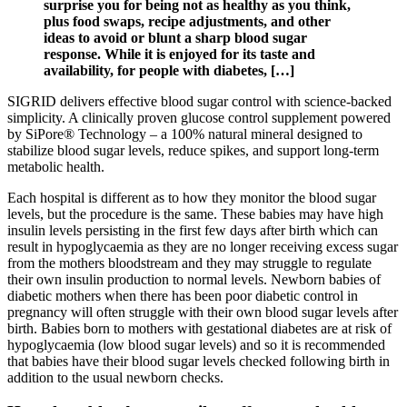
surprise you for being not as healthy as you think,
plus food swaps, recipe adjustments, and other
ideas to avoid or blunt a sharp blood sugar
response. While it is enjoyed for its taste and
availability, for people with diabetes, […]
SIGRID delivers effective blood sugar control with science-backed
simplicity. A clinically proven glucose control supplement powered
by SiPore® Technology – a 100% natural mineral designed to
stabilize blood sugar levels, reduce spikes, and support long-term
metabolic health.
Each hospital is different as to how they monitor the blood sugar
levels, but the procedure is the same. These babies may have high
insulin levels persisting in the first few days after birth which can
result in hypoglycaemia as they are no longer receiving excess sugar
from the mothers bloodstream and they may struggle to regulate
their own insulin production to normal levels. Newborn babies of
diabetic mothers when there has been poor diabetic control in
pregnancy will often struggle with their own blood sugar levels after
birth. Babies born to mothers with gestational diabetes are at risk of
hypoglycaemia (low blood sugar levels) and so it is recommended
that babies have their blood sugar levels checked following birth in
addition to the usual newborn checks.