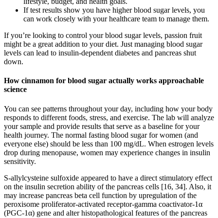
lifestyle, budget, and health goals.
If test results show you have higher blood sugar levels, you
can work closely with your healthcare team to manage them.
If you’re looking to control your blood sugar levels, passion fruit
might be a great addition to your diet. Just managing blood sugar
levels can lead to insulin-dependent diabetes and pancreas shut
down.
How cinnamon for blood sugar actually works approachable
science
You can see patterns throughout your day, including how your body
responds to different foods, stress, and exercise. The lab will analyze
your sample and provide results that serve as a baseline for your
health journey. The normal fasting blood sugar for women (and
everyone else) should be less than 100 mg/dL. When estrogen levels
drop during menopause, women may experience changes in insulin
sensitivity.
S-allylcysteine sulfoxide appeared to have a direct stimulatory effect
on the insulin secretion ability of the pancreas cells [16, 34]. Also, it
may increase pancreas beta cell function by upregulation of the
peroxisome proliferator-activated receptor-gamma coactivator-1α
(PGC-1α) gene and alter histopathological features of the pancreas