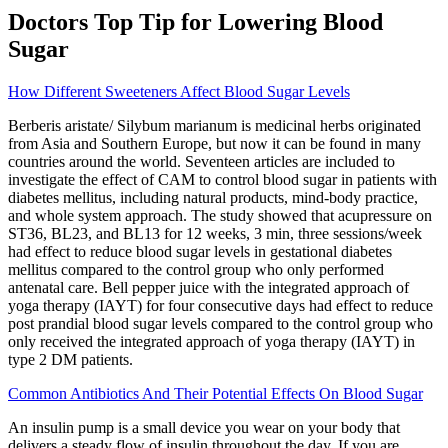
Doctors Top Tip for Lowering Blood
Sugar
How Different Sweeteners Affect Blood Sugar Levels
Berberis aristate/ Silybum marianum is medicinal herbs originated
from Asia and Southern Europe, but now it can be found in many
countries around the world. Seventeen articles are included to
investigate the effect of CAM to control blood sugar in patients with
diabetes mellitus, including natural products, mind-body practice,
and whole system approach. The study showed that acupressure on
ST36, BL23, and BL13 for 12 weeks, 3 min, three sessions/week
had effect to reduce blood sugar levels in gestational diabetes
mellitus compared to the control group who only performed
antenatal care. Bell pepper juice with the integrated approach of
yoga therapy (IAYT) for four consecutive days had effect to reduce
post prandial blood sugar levels compared to the control group who
only received the integrated approach of yoga therapy (IAYT) in
type 2 DM patients.
Common Antibiotics And Their Potential Effects On Blood Sugar
An insulin pump is a small device you wear on your body that
delivers a steady flow of insulin throughout the day. If you are