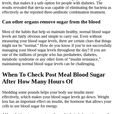
levels, that makes it a safe option for people with diabetes. The
results revealed that stevia was capable of eliminating the bacteria as
effectively as the reported three-antibiotic combination treatment.
Can other organs remove sugar from the blood
Most of the habits that help us maintain healthy, normal blood sugar
levels are fairly obvious and simple to carry out. Even without
measuring your blood sugar levels, there are certain clues that things
might not be “normal.” How do you know if you’re not successfully
managing your blood sugar levels throughout the day? If you are
one of the millions of people who has prediabetes, diabetes,
metabolic syndrome or any other form of “insulin resistance,”
maintaining normal blood sugar levels can be challenging.
When To Check Post Meal Blood Sugar
After How Many Hours Of
Shedding some pounds helps your body use insulin more
effectively, which makes your blood sugar levels go down. Weight
loss has an important effect on insulin, the hormone that allows your
cells to use blood sugar for energy.