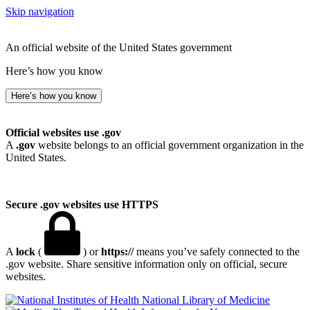
Skip navigation
An official website of the United States government
Here’s how you know
Here’s how you know
Official websites use .gov
A
.gov
website belongs to an official government organization in the
United States.
Secure .gov websites use HTTPS
A
lock
(
) or
https://
means you’ve safely connected to the
.gov website. Share sensitive information only on official, secure
websites.
National Library of Medicine