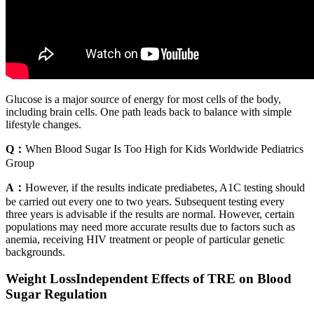
Glucose is a major source of energy for most cells of the body,
including brain cells. One path leads back to balance with simple
lifestyle changes.
Q：
When Blood Sugar Is Too High for Kids Worldwide Pediatrics
Group
A：
However, if the results indicate prediabetes, A1C testing should
be carried out every one to two years. Subsequent testing every
three years is advisable if the results are normal. However, certain
populations may need more accurate results due to factors such as
anemia, receiving HIV treatment or people of particular genetic
backgrounds.
Weight LossIndependent Effects of TRE on Blood
Sugar Regulation