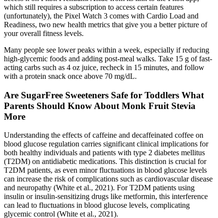
which still requires a subscription to access certain features
(unfortunately), the Pixel Watch 3 comes with Cardio Load and
Readiness, two new health metrics that give you a better picture of
your overall fitness levels.
Many people see lower peaks within a week, especially if reducing
high-glycemic foods and adding post-meal walks. Take 15 g of fast-
acting carbs such as 4 oz juice, recheck in 15 minutes, and follow
with a protein snack once above 70 mg/dL.
Are SugarFree Sweeteners Safe for Toddlers What
Parents Should Know About Monk Fruit Stevia
More
Understanding the effects of caffeine and decaffeinated coffee on
blood glucose regulation carries significant clinical implications for
both healthy individuals and patients with type 2 diabetes mellitus
(T2DM) on antidiabetic medications. This distinction is crucial for
T2DM patients, as even minor fluctuations in blood glucose levels
can increase the risk of complications such as cardiovascular disease
and neuropathy (White et al., 2021). For T2DM patients using
insulin or insulin-sensitizing drugs like metformin, this interference
can lead to fluctuations in blood glucose levels, complicating
glycemic control (White et al., 2021).