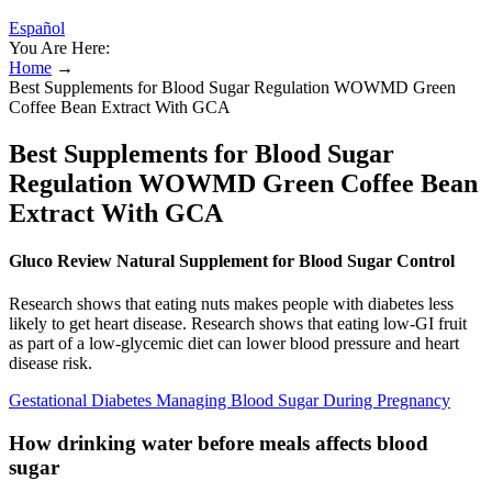
Español
You Are Here:
Home
→
Best Supplements for Blood Sugar Regulation WOWMD Green
Coffee Bean Extract With GCA
Best Supplements for Blood Sugar
Regulation WOWMD Green Coffee Bean
Extract With GCA
Gluco Review Natural Supplement for Blood Sugar Control
Research shows that eating nuts makes people with diabetes less
likely to get heart disease. Research shows that eating low-GI fruit
as part of a low-glycemic diet can lower blood pressure and heart
disease risk.
Gestational Diabetes Managing Blood Sugar During Pregnancy
How drinking water before meals affects blood
sugar