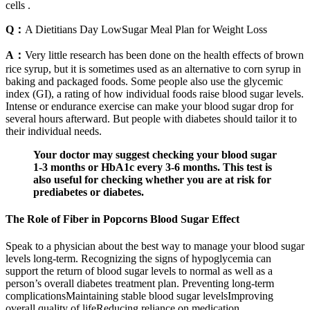
cells .
Q：
A Dietitians Day LowSugar Meal Plan for Weight Loss
A：
Very little research has been done on the health effects of brown
rice syrup, but it is sometimes used as an alternative to corn syrup in
baking and packaged foods. Some people also use the glycemic
index (GI), a rating of how individual foods raise blood sugar levels.
Intense or endurance exercise can make your blood sugar drop for
several hours afterward. But people with diabetes should tailor it to
their individual needs.
Your doctor may suggest checking your blood sugar
1-3 months or HbA1c every 3-6 months. This test is
also useful for checking whether you are at risk for
prediabetes or diabetes.
The Role of Fiber in Popcorns Blood Sugar Effect
Speak to a physician about the best way to manage your blood sugar
levels long-term. Recognizing the signs of hypoglycemia can
support the return of blood sugar levels to normal as well as a
person’s overall diabetes treatment plan. Preventing long-term
complicationsMaintaining stable blood sugar levelsImproving
overall quality of lifeReducing reliance on medication