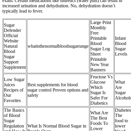
exam. Certain medications like diuretics (water pills) can result in
increased urination and dehydration. No, dehydration doesn’t
typically lead to fever.
Large Print
Sugar
Monthly
Defender
Free
Official
Printable
Infant
Website
Blood
Blood
Natural
whatisthenormalbloodsugarrange
Sugar Log
Sugar
Blood
Sheet
Levels
Sugar
Printable
Support
New Year
Supplement
Banners
Fructose Vs
Low Sugar
Glucose
What
Juices
Best supplements for blood
Which
Are
Recipes of
sugar control Proven options and
Sugar Is
Sugar
Our
safety
Safer For
Alcohol
Favorites
Diabetics
The Basics
Diabetes
What Are
of Blood
The
The Best
Sugar
food to
Foods To
Regulation
What Is Normal Blood Sugar in
lower
Lower