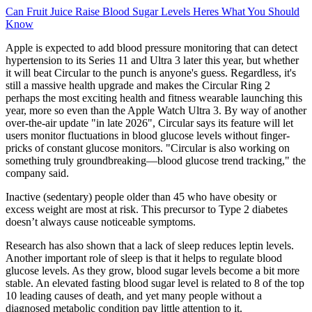
Can Fruit Juice Raise Blood Sugar Levels Heres What You Should
Know
Apple is expected to add blood pressure monitoring that can detect
hypertension to its Series 11 and Ultra 3 later this year, but whether
it will beat Circular to the punch is anyone's guess. Regardless, it's
still a massive health upgrade and makes the Circular Ring 2
perhaps the most exciting health and fitness wearable launching this
year, more so even than the Apple Watch Ultra 3. By way of another
over-the-air update "in late 2026", Circular says its feature will let
users monitor fluctuations in blood glucose levels without finger-
pricks of constant glucose monitors. "Circular is also working on
something truly groundbreaking—blood glucose trend tracking," the
company said.
Inactive (sedentary) people older than 45 who have obesity or
excess weight are most at risk. This precursor to Type 2 diabetes
doesn’t always cause noticeable symptoms.
‍Research has also shown that a lack of sleep reduces leptin levels.
Another important role of sleep is that it helps to regulate blood
glucose levels. As they grow, blood sugar levels become a bit more
stable. An elevated fasting blood sugar level is related to 8 of the top
10 leading causes of death, and yet many people without a
diagnosed metabolic condition pay little attention to it.