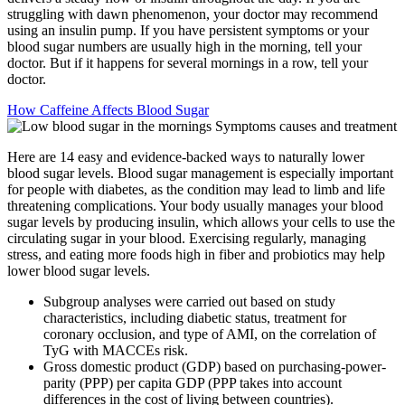
struggling with dawn phenomenon, your doctor may recommend
using an insulin pump. If you have persistent symptoms or your
blood sugar numbers are usually high in the morning, tell your
doctor. But if it happens for several mornings in a row, tell your
doctor.
How Caffeine Affects Blood Sugar
Here are 14 easy and evidence-backed ways to naturally lower
blood sugar levels. Blood sugar management is especially important
for people with diabetes, as the condition may lead to limb and life
threatening complications. Your body usually manages your blood
sugar levels by producing insulin, which allows your cells to use the
circulating sugar in your blood. Exercising regularly, managing
stress, and eating more foods high in fiber and probiotics may help
lower blood sugar levels.
Subgroup analyses were carried out based on study
characteristics, including diabetic status, treatment for
coronary occlusion, and type of AMI, on the correlation of
TyG with MACCEs risk.
Gross domestic product (GDP) based on purchasing-power-
parity (PPP) per capita GDP (PPP takes into account
differences in the cost of living between countries).