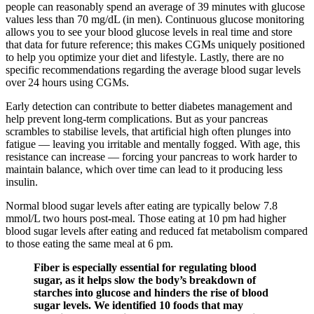
people can reasonably spend an average of 39 minutes with glucose
values less than 70 mg/dL (in men). Continuous glucose monitoring
allows you to see your blood glucose levels in real time and store
that data for future reference; this makes CGMs uniquely positioned
to help you optimize your diet and lifestyle. Lastly, there are no
specific recommendations regarding the average blood sugar levels
over 24 hours using CGMs.
Early detection can contribute to better diabetes management and
help prevent long-term complications. But as your pancreas
scrambles to stabilise levels, that artificial high often plunges into
fatigue — leaving you irritable and mentally fogged. With age, this
resistance can increase — forcing your pancreas to work harder to
maintain balance, which over time can lead to it producing less
insulin.
Normal blood sugar levels after eating are typically below 7.8
mmol/L two hours post-meal. Those eating at 10 pm had higher
blood sugar levels after eating and reduced fat metabolism compared
to those eating the same meal at 6 pm.
Fiber is especially essential for regulating blood
sugar, as it helps slow the body’s breakdown of
starches into glucose and hinders the rise of blood
sugar levels. We identified 10 foods that may