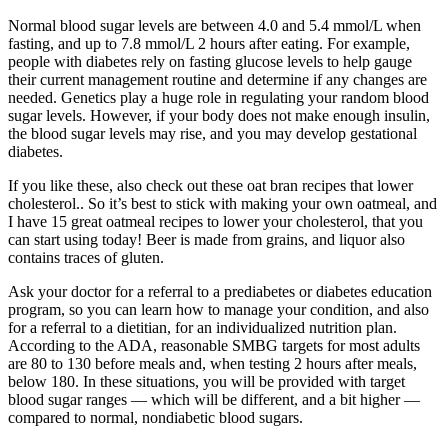
Normal blood sugar levels are between 4.0 and 5.4 mmol/L when
fasting, and up to 7.8 mmol/L 2 hours after eating. For example,
people with diabetes rely on fasting glucose levels to help gauge
their current management routine and determine if any changes are
needed. Genetics play a huge role in regulating your random blood
sugar levels. However, if your body does not make enough insulin,
the blood sugar levels may rise, and you may develop gestational
diabetes.
If you like these, also check out these oat bran recipes that lower
cholesterol.. So it’s best to stick with making your own oatmeal, and
I have 15 great oatmeal recipes to lower your cholesterol, that you
can start using today! Beer is made from grains, and liquor also
contains traces of gluten.
Ask your doctor for a referral to a prediabetes or diabetes education
program, so you can learn how to manage your condition, and also
for a referral to a dietitian, for an individualized nutrition plan.
According to the ADA, reasonable SMBG targets for most adults
are 80 to 130 before meals and, when testing 2 hours after meals,
below 180. In these situations, you will be provided with target
blood sugar ranges — which will be different, and a bit higher —
compared to normal, nondiabetic blood sugars.