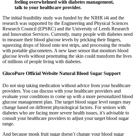
feeling overwhelmed with diabetes management,
talk to your healthcare provider.
The initial feasibility study was funded by the NIHR i4i and the
research was supported by the Engineering and Physical Sciences
Research Council (EPSRC) and the University of Leeds Research
and Innovation Services. Currently, many people with diabetes need
to measure their blood glucose levels by pricking their fingers,
squeezing drops of blood onto test strips, and processing the results
with portable glucometers. A new laser sensor that monitors blood
glucose levels without penetrating the skin could transform the lives
of millions of people living with diabetes.
GlucoPure Official Website Natural Blood Sugar Support
Do not stop taking medication without advice from your healthcare
providers. You can discuss with your healthcare providers and
evaluate your conditions to come up with a more personalized blood
glucose management plan. The target blood sugar level ranges may
change based on different physiological factors. For seniors with
diabetes who are facing more severe health issues, it’s advisable to
consult your healthcare providers to adjust your target blood sugar
range.
And because monk fruit sugar doesn’t change your blood sugar