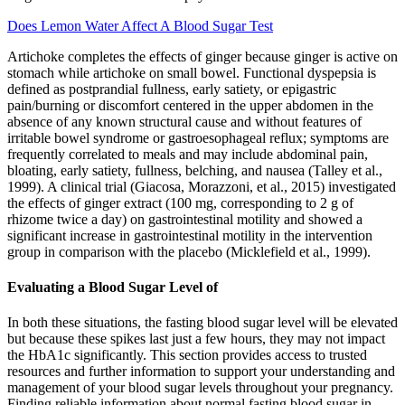
Does Lemon Water Affect A Blood Sugar Test
Artichoke completes the effects of ginger because ginger is active on
stomach while artichoke on small bowel. Functional dyspepsia is
defined as postprandial fullness, early satiety, or epigastric
pain/burning or discomfort centered in the upper abdomen in the
absence of any known structural cause and without features of
irritable bowel syndrome or gastroesophageal reflux; symptoms are
frequently correlated to meals and may include abdominal pain,
bloating, early satiety, fullness, belching, and nausea (Talley et al.,
1999). A clinical trial (Giacosa, Morazzoni, et al., 2015) investigated
the effects of ginger extract (100 mg, corresponding to 2 g of
rhizome twice a day) on gastrointestinal motility and showed a
significant increase in gastrointestinal motility in the intervention
group in comparison with the placebo (Micklefield et al., 1999).
Evaluating a Blood Sugar Level of
In both these situations, the fasting blood sugar level will be elevated
but because these spikes last just a few hours, they may not impact
the HbA1c significantly. This section provides access to trusted
resources and further information to support your understanding and
management of your blood sugar levels throughout your pregnancy.
Finding reliable information about normal fasting blood sugar in