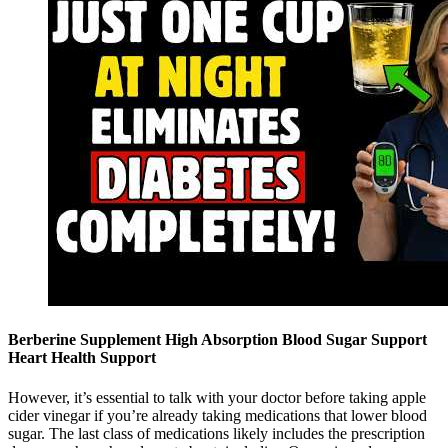
Berberine Supplement High Absorption Blood Sugar Support
Heart Health Support
However, it’s essential to talk with your doctor before taking apple
cider vinegar if you’re already taking medications that lower blood
sugar. The last class of medications likely includes the prescription