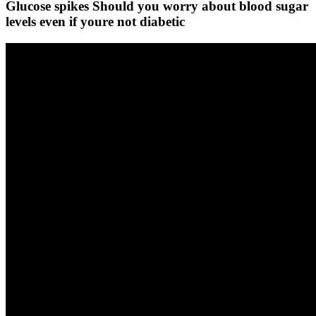
Glucose spikes Should you worry about blood sugar
levels even if youre not diabetic