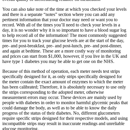
You can also take note of the time at which you checked your levels
and there is a separate “notes” section where you can add any
pertinent information that your doctor may need or want you to
record. With all of the times you’ll need to check your levels in a
day, it is no wonder why it is so important to have a blood sugar log
to help record all of the information! The most commonly suggested
times for you to track your glucose levels are at the start of the day,
pre- and post-breakfast, pre- and post-lunch, pre- and post-dinner,
and again at bedtime. These are a more costly way of monitoring
and prices can start from $1,000, however, if you live in the UK and
have type 1 diabetes you may be able to get one on the NHS.
Because of this method of operation, each meter needs test strips
specifically designed for it, as only strips specifically designed for
the meter contain the exact amount of enzymes to which the meter
has been calibrated; Therefore, it is absolutely necessary to use only
the strips corresponding to the adopted meter, otherwise
measurement errors may occur. These devices are mainly used by
people with diabetes in order to monitor harmful glycemic peaks that
could damage the body, as well as to be able to know the daily
progress of the status of their diabetes. No, different glucometers
require specific strips designed for their respective models, and using
incompatible strips may result in inaccurate readings and unreliable
glucose monitoring.