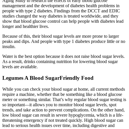
Aging Study to research the effects of early blood glucose
management and the development of diabetes health problems in
people with type 2 diabetes. Findings from the DCCT and EDIC
studies changed the way diabetes is treated worldwide, and they
show that blood glucose control can help people with diabetes lead
longer and healthier lives.
Because of this, their blood sugar levels are more prone to larger
peaks and dips. And people with type 1 diabetes produce little or no
insulin.
Water is the best option because it does not raise blood sugar levels.
As a result, drinks containing nutrition for lowering blood sugar
levels are available.
Legumes A Blood SugarFriendly Food
While you can check your blood sugar at home, all current methods
require a machine, whether that be something like a blood glucose
meter or something similar. That’s why regular blood sugar testing is
so important—it allows you to monitor blood sugar levels, spot
trends, and take action to prevent complications. On the other hand,
low blood sugar can result in severe hypoglycemia, which is a life-
threatening emergency if not treated quickly. High blood sugar can
lead to serious health issues over time, including digestive and