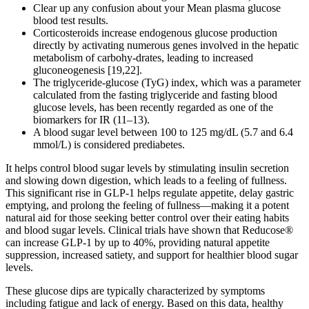
Clear up any confusion about your Mean plasma glucose
blood test results.
Corticosteroids increase endogenous glucose production
directly by activating numerous genes involved in the hepatic
metabolism of carbohy-drates, leading to increased
gluconeogenesis [19,22].
The triglyceride-glucose (TyG) index, which was a parameter
calculated from the fasting triglyceride and fasting blood
glucose levels, has been recently regarded as one of the
biomarkers for IR (11–13).
A blood sugar level between 100 to 125 mg/dL (5.7 and 6.4
mmol/L) is considered prediabetes.
It helps control blood sugar levels by stimulating insulin secretion
and slowing down digestion, which leads to a feeling of fullness.
This significant rise in GLP-1 helps regulate appetite, delay gastric
emptying, and prolong the feeling of fullness—making it a potent
natural aid for those seeking better control over their eating habits
and blood sugar levels. Clinical trials have shown that Reducose®
can increase GLP-1 by up to 40%, providing natural appetite
suppression, increased satiety, and support for healthier blood sugar
levels.
These glucose dips are typically characterized by symptoms
including fatigue and lack of energy. Based on this data, healthy