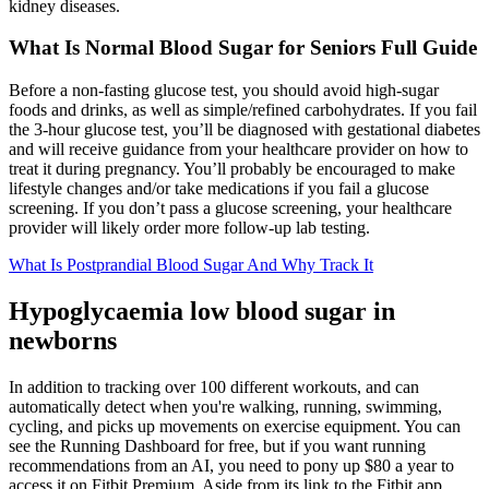
kidney diseases.
What Is Normal Blood Sugar for Seniors Full Guide
Before a non-fasting glucose test, you should avoid high-sugar
foods and drinks, as well as simple/refined carbohydrates. If you fail
the 3-hour glucose test, you’ll be diagnosed with gestational diabetes
and will receive guidance from your healthcare provider on how to
treat it during pregnancy. You’ll probably be encouraged to make
lifestyle changes and/or take medications if you fail a glucose
screening. If you don’t pass a glucose screening, your healthcare
provider will likely order more follow-up lab testing.
What Is Postprandial Blood Sugar And Why Track It
Hypoglycaemia low blood sugar in
newborns
In addition to tracking over 100 different workouts, and can
automatically detect when you're walking, running, swimming,
cycling, and picks up movements on exercise equipment. You can
see the Running Dashboard for free, but if you want running
recommendations from an AI, you need to pony up $80 a year to
access it on Fitbit Premium. Aside from its link to the Fitbit app,