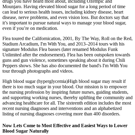
drugs you have heard most about, including Ozempic and
Mounjaro. Having elevated blood sugar for a long period of time
can lead to serious health issues, including kidney disease, heart
disease, nerve problems, and even vision loss. But doctors say that
it’s important to pursue natural ways to manage your blood sugar,
even if you’re on medication.
Flea toured the Californication, 2001, By The Way, Roll on the Red,
Stadium Arcadium, I'm With You, and 2013–2014 tours with his
signature Modulus Flea basses (later renamed Modulus Funk
Unlimited after the endorsement). Flea has been outspoken towards
guns and gun violence, sometimes speaking about it during Chili
Peppers shows. She has also documented the band's I'm With You
tour through photographs and videos.
High blood sugar (hyperglycemia)High blood sugar may result if
there is too much sugar in your blood. Our mission is to empower
the nursing profession by inspiring future nurses, guiding students,
and supporting working nurses, thereby uplifting the community and
advancing healthcare for all. The sixteenth edition includes the most
recent nursing diagnoses and interventions and an alphabetized
listing of nursing diagnoses covering more than 400 disorders.
Now Lets Come to Most Effective and Easiest Ways to Lower
Blood Sugar Naturally