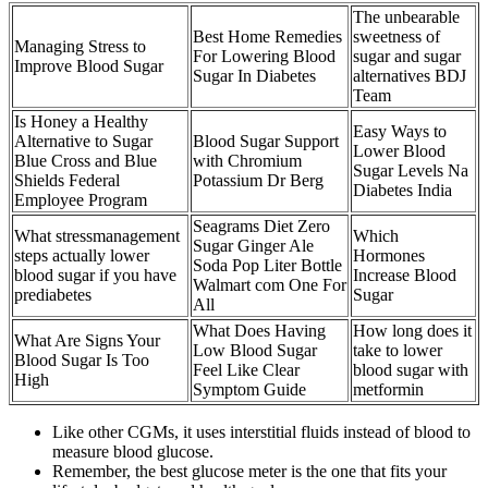
The unbearable
Best Home Remedies
sweetness of
Managing Stress to
For Lowering Blood
sugar and sugar
Improve Blood Sugar
Sugar In Diabetes
alternatives BDJ
Team
Is Honey a Healthy
Easy Ways to
Alternative to Sugar
Blood Sugar Support
Lower Blood
Blue Cross and Blue
with Chromium
Sugar Levels Na
Shields Federal
Potassium Dr Berg
Diabetes India
Employee Program
Seagrams Diet Zero
What stressmanagement
Which
Sugar Ginger Ale
steps actually lower
Hormones
Soda Pop Liter Bottle
blood sugar if you have
Increase Blood
Walmart com One For
prediabetes
Sugar
All
What Does Having
How long does it
What Are Signs Your
Low Blood Sugar
take to lower
Blood Sugar Is Too
Feel Like Clear
blood sugar with
High
Symptom Guide
metformin
Like other CGMs, it uses interstitial fluids instead of blood to
measure blood glucose.
Remember, the best glucose meter is the one that fits your