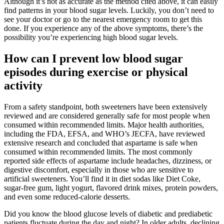
Although it’s not as accurate as the method cited above, it can easily
find patterns in your blood sugar levels. Luckily, you don’t need to
see your doctor or go to the nearest emergency room to get this
done. If you experience any of the above symptoms, there’s the
possibility you’re experiencing high blood sugar levels.
How can I prevent low blood sugar
episodes during exercise or physical
activity
From a safety standpoint, both sweeteners have been extensively
reviewed and are considered generally safe for most people when
consumed within recommended limits. Major health authorities,
including the FDA, EFSA, and WHO’s JECFA, have reviewed
extensive research and concluded that aspartame is safe when
consumed within recommended limits. The most commonly
reported side effects of aspartame include headaches, dizziness, or
digestive discomfort, especially in those who are sensitive to
artificial sweeteners. You’ll find it in diet sodas like Diet Coke,
sugar-free gum, light yogurt, flavored drink mixes, protein powders,
and even some reduced-calorie desserts.
Did you know the blood glucose levels of diabetic and prediabetic
patients fluctuate during the day and night? In older adults, declining