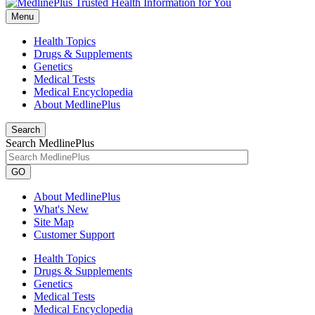
Menu
Health Topics
Drugs & Supplements
Genetics
Medical Tests
Medical Encyclopedia
About MedlinePlus
Search
Search MedlinePlus
GO
About MedlinePlus
What's New
Site Map
Customer Support
Health Topics
Drugs & Supplements
Genetics
Medical Tests
Medical Encyclopedia