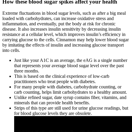
How these blood sugar spikes affect your health
Extreme fluctuations in blood sugar levels, such as after a big meal
loaded with carbohydrates, can increase oxidative stress and
inflammation, and eventually, put the body at risk for chronic
disease. It also increases insulin sensitivity by decreasing insulin
resistance at a cellular level, which improves insulin’s efficiency in
carrying glucose to the cells. Cinnamon may help lower blood sugar
by imitating the effects of insulin and increasing glucose transport
into cells.
Just like your A1C is an average, the eAG is a single number
that represents your average blood sugar level over the past
three months.
This is based on the clinical experience of low-carb
practitioners who treat people with diabetes.
For many people with diabetes, carbohydrate counting, or
carb counting, helps limit carbohydrates to a healthy amount.
Unlike refined sugar, date syrup contains fiber, vitamins, and
minerals that can provide health benefits.
Strips of this type are still used for urine glucose readings, but
for blood glucose levels they are obsolete.