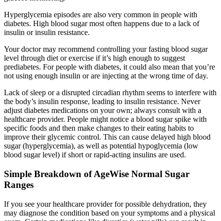
Hyperglycemia episodes are also very common in people with
diabetes. High blood sugar most often happens due to a lack of
insulin or insulin resistance.
Your doctor may recommend controlling your fasting blood sugar
level through diet or exercise if it’s high enough to suggest
prediabetes. For people with diabetes, it could also mean that you’re
not using enough insulin or are injecting at the wrong time of day.
Lack of sleep or a disrupted circadian rhythm seems to interfere with
the body’s insulin response, leading to insulin resistance. Never
adjust diabetes medications on your own; always consult with a
healthcare provider. People might notice a blood sugar spike with
specific foods and then make changes to their eating habits to
improve their glycemic control. This can cause delayed high blood
sugar (hyperglycemia), as well as potential hypoglycemia (low
blood sugar level) if short or rapid-acting insulins are used.
Simple Breakdown of AgeWise Normal Sugar
Ranges
If you see your healthcare provider for possible dehydration, they
may diagnose the condition based on your symptoms and a physical