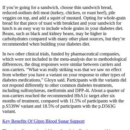
If you’re going for a sandwich, choose thin sandwich bread,
reduced-sodium deli meat (turkey, chicken, or roast beef), pile
veggies on top, and add a squirt of mustard. Opting for whole-grain
bread for that piece of toast with breakfast and your sandwich for
lunch is an easy way to include whole grains in your diabetes diet.
Beans, such as black and kidney beans, may be higher in
carbohydrates compared with many other plant sources, but they’re
recommended when building your diabetes diet.
In two other clinical trials, funded by pharmaceutical companies,
which were not included in the meta-analysis due to methodological
differences, the drug responses were similar between carriers and
non-carriers. “What was really striking was that we saw no effect
from whether you have a variant on your response to other types of
diabetes medications,” Gloyn said. Participants with the variants did
not respond differently to other common diabetes treatments,
including sulfonylureas, metformin and DPP-4i. About a quarter of
non-carriers reached the recommended HbA1c target after six
months of treatment, compared with 11.5% of participants with the
p.S539W variant and 18.5% of participants with the p.D563G
variant.
Key Benefits Of Glpro Blood Sugar Support