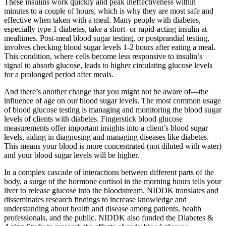
These insulins work quickly and peak ineffectiveness within
minutes to a couple of hours, which is why they are most safe and
effective when taken with a meal. Many people with diabetes,
especially type 1 diabetes, take a short- or rapid-acting insulin at
mealtimes. Post-meal blood sugar testing, or postprandial testing,
involves checking blood sugar levels 1-2 hours after eating a meal.
This condition, where cells become less responsive to insulin’s
signal to absorb glucose, leads to higher circulating glucose levels
for a prolonged period after meals.
And there’s another change that you might not be aware of—the
influence of age on our blood sugar levels. The most common usage
of blood glucose testing is managing and monitoring the blood sugar
levels of clients with diabetes. Fingerstick blood glucose
measurements offer important insights into a client’s blood sugar
levels, aiding in diagnosing and managing diseases like diabetes.
This means your blood is more concentrated (not diluted with water)
and your blood sugar levels will be higher.
In a complex cascade of interactions between different parts of the
body, a surge of the hormone cortisol in the morning hours tells your
liver to release glucose into the bloodstream. NIDDK translates and
disseminates research findings to increase knowledge and
understanding about health and disease among patients, health
professionals, and the public. NIDDK also funded the Diabetes &