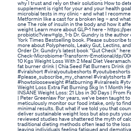
why I trust and rely on their solutions How to 
supplement is right for your and your health goa
microbial tests in my clinic - and what I recomm
Metformin like a cast for a broken leg – and what
one The role of insulin in the body and how it aff
weight Learn more about GLP-1 here - https://p
probiotic?view=glp_1-b Dr. Gundry is the author
York Times Bestselling book. Please subscribe t
more about Polyphenols, Leaky Gut, Lectins, and 
Order Dr. Gundry’s latest book “Gut Check” her
Check-Microbiome-Transform-Emotional/dp/0
10 Kgs Weight Loss With 2 Meal Diet Veeramacha
fat burner drink | Chia Seed Fat Burners Drink
#viralshort #viralyoutubeshorts #youtubeshort
#please_subscribe_my_channel #viralytshorts #
#howtolooseweight #fatburning #viralreels #ytvi
Weight Loss Extra Fat Burning 5kg In 1 Month Hea
INSANE Weight Loss: 21 Lbs in 30 Days | From Fat
| Peter Greenlaw For years, we've been taught to 
meticulously monitor our food intake, only to fin
minimal results. But what if we told you that count
deliver sustainable weight loss but also puts you
reviewed studies have shattered the myth of calo
traditional dieting methods often lead to the los
leaving individuals feeling fatigued and demoti