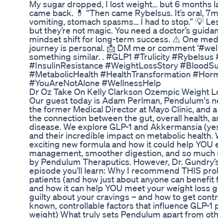
My sugar dropped, I lost weight… but 6 months la
came back. 💊 “Then came Rybelsus. It’s oral, 7
vomiting, stomach spasms… I had to stop.” 💡 
but they’re not magic. You need a doctor’s guidanc
mindset shift for long-term success. ⚠️ One med d
journey is personal. 📩 DM me or comment ‘#welln
something similar. . #GLP1 #Trulicity #Rybelsu
#InsulinResistance #WeightLossStory #Blood
#MetabolicHealth #HealthTransformation #Hor
#YouAreNotAlone #WellnessHelp
Dr Oz Take On Kelly Clarkson Ozempic Weight L
Our guest today is Adam Perlman, Pendulum's ne
the former Medical Director at Mayo Clinic, and a
the connection between the gut, overall health, a
disease. We explore GLP-1 and Akkermansia (yes
and their incredible impact on metabolic health
exciting new formula and how it could help YOU 
management, smoother digestion, and so much 
by Pendulum Theraputics. However, Dr. Gundry’s 
episode you’ll learn: Why I recommend THIS pro
patients (and how just about anyone can benefit
and how it can help YOU meet your weight loss g
guilty about your cravings – and how to get contro
known, controllable factors that influence GLP-1
weight) What truly sets Pendulum apart from o