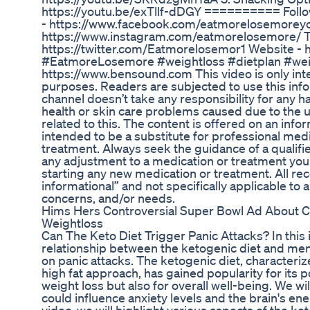
https://youtu.be/exTllf-dDGY ========== Fol
- https://www.facebook.com/eatmorelosemoreyo
https://www.instagram.com/eatmorelosemore/ Tw
https://twitter.com/Eatmorelosemor1 Website - 
#EatmoreLosemore #weightloss #dietplan #weigh
https://www.bensound.com This video is only int
purposes. Readers are subjected to use this infor
channel doesn’t take any responsibility for any har
health or skin care problems caused due to the u
related to this. The content is offered on an infor
intended to be a substitute for professional medi
treatment. Always seek the guidance of a qualif
any adjustment to a medication or treatment you 
starting any new medication or treatment. All r
informational” and not specifically applicable to 
concerns, and/or needs.
Hims Hers Controversial Super Bowl Ad About
Weightloss
Can The Keto Diet Trigger Panic Attacks? In this 
relationship between the ketogenic diet and menta
on panic attacks. The ketogenic diet, characteri
high fat approach, has gained popularity for its po
weight loss but also for overall well-being. We wi
could influence anxiety levels and the brain's e