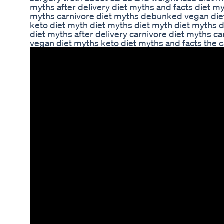
myths after delivery diet myths and facts diet my
myths carnivore diet myths debunked vegan diet
keto diet myth diet myths diet myth diet myths 
diet myths after delivery carnivore diet myths 
vegan diet myths keto diet myths and facts the c