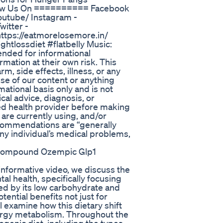
low Us On ========== Facebook
utube/ Instagram -
itter -
https://eatmorelosemore.in/
tlossdiet #flatbelly Music:
ended for informational
mation at their own risk. This
m, side effects, illness, or any
se of our content or anything
mational basis only and is not
cal advice, diagnosis, or
ied health provider before making
are currently using, and/or
ecommendations are “generally
any individual’s medical problems,
 Compound Ozempic Glp1
informative video, we discuss the
l health, specifically focusing
zed by its low carbohydrate and
tential benefits not just for
ll examine how this dietary shift
nergy metabolism. Throughout the