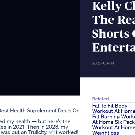
Kelly C
The Re
Shorts 
Entert
2026-08-04
Related
Fat To Fit Body
Best Health Supplement Deals On
Workout At Hom
Fat Burning Work
ged my health — but here’s the
At Home Six Pack
etes in 2021. Then in 2023, my
Workout At Hom
as put on Trulicity. ✅ It worked!
Weightloss