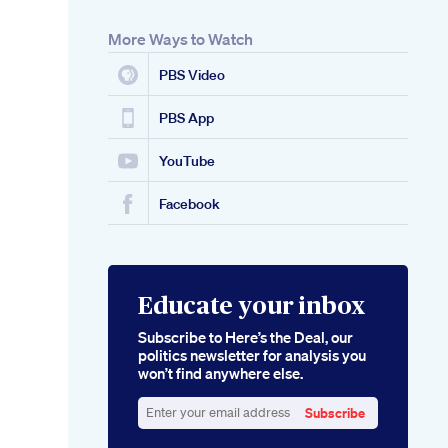
More Ways to Watch
PBS Video
PBS App
YouTube
Facebook
Educate your inbox
Subscribe to Here’s the Deal, our
politics newsletter for analysis you
won’t find anywhere else.
Subscribe
Enter