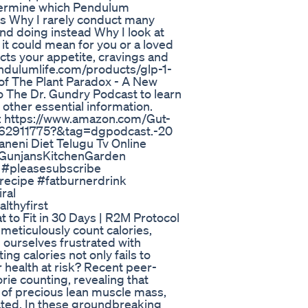
determine which Pendulum
ls Why I rarely conduct many
end doing instead Why I look at
 it could mean for you or a loved
ects your appetite, cravings and
endulumlife.com/products/glp-1-
 of The Plant Paradox - A New
o The Dr. Gundry Podcast to learn
other essential information.
e: https://www.amazon.com/Gut-
062911775?&tag=dgpodcast.-20
neni Diet Telugu Tv Online
 @GunjansKitchenGarden
s #pleasesubscribe
recipe #fatburnerdrink
ral
lthyfirst
 to Fit in 30 Days | R2M Protocol
meticulously count calories,
d ourselves frustrated with
ing calories not only fails to
r health at risk? Recent peer-
rie counting, revealing that
s of precious lean muscle mass,
vated. In these groundbreaking