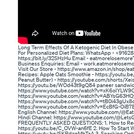
Long Term Effects Of A Ketogenic Diet In Obese
For Personalized Diet Plans: WhatsApp - +916
https://bit.ly/32SHzHu Email - eatmorelosem
Business Enquiries: Email - work.eatmorelos
Visit Our Store - https://www.amazon.in/shop
Recipes: Apple Oats Smoothie - https://youtu.
Peanut Butter) - https://youtube.com/shorts/Xe
https://youtu.be/WOd43t9gQ84 paneer sandwi
https://www.youtube.com/watch?v=xK6oIYLW9Q0
https://www.youtube.com/watch?v=ABYsG63HQyk
https://www.youtube.com/watch?v=tB0i43gUx8c B
https://www.youtube.com/watch?v=EcBfG-OiB7
English Channel: https://www.youtube.com/@E
Hindi Channel: https://www.youtube.com/@Le
FREQUENTLY ASKED QUESTIONS: 1. How to Redu
https://youtu.be/C_OVW-an6fE 2. How To Start W
https://youtu.be/SKRdzgMhTaA 3. Snacking Opti