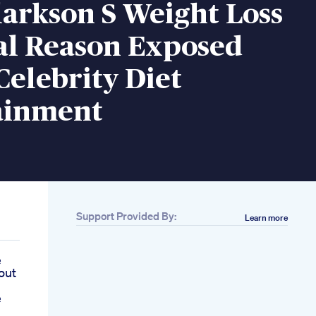
larkson S Weight Loss
al Reason Exposed
Celebrity Diet
ainment
Support Provided By:
Learn more
e
out
e