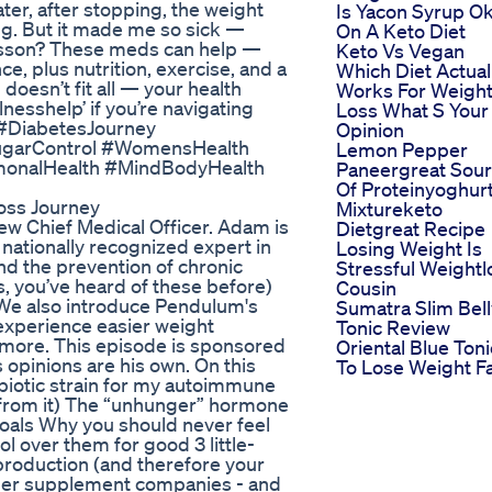
ter, after stopping, the weight
Is Yacon Syrup O
mg. But it made me so sick —
On A Keto Diet
Lesson? These meds can help —
Keto Vs Vegan
e, plus nutrition, exercise, and a
Which Diet Actual
oesn’t fit all — your health
Works For Weigh
esshelp’ if you’re navigating
Loss What S Your
s #DiabetesJourney
Opinion
SugarControl #WomensHealth
Lemon Pepper
monalHealth #MindBodyHealth
Paneergreat Sou
Of Proteinyoghur
oss Journey
Mixtureketo
w Chief Medical Officer. Adam is
Dietgreat Recipe
 nationally recognized expert in
Losing Weight Is
nd the prevention of chronic
Stressful Weightl
, you’ve heard of these before)
Cousin
. We also introduce Pendulum's
Sumatra Slim Bell
experience easier weight
Tonic Review
more. This episode is sponsored
Oriental Blue Toni
opinions are his own. On this
To Lose Weight F
biotic strain for my autoimmune
 from it) The “unhunger” hormone
oals Why you should never feel
l over them for good 3 little-
 production (and therefore your
ther supplement companies - and