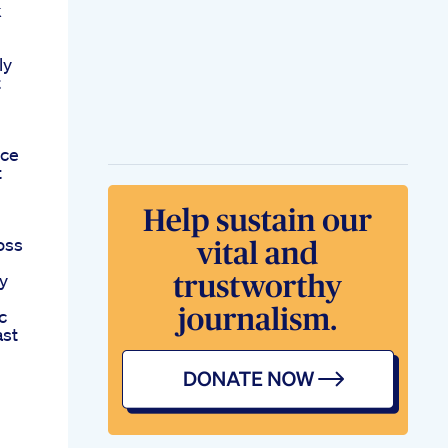
k
ly
t
rce
t
oss
y
c
ast