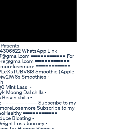
 Patients
284306522 WhatsApp Link -
ore7@gmail.com =========== For
emore@gmail.com ===========
/eatmorelosemore ===========
be/LeXsTUBV6l8 Smoothie (Apple
isiw2lW6s Smoothies -
ch
 Mint Lassi -
 Moong Dal chilla -
esan chilla -
E =========== Subscribe to my
atmoreLosemore Subscribe to my
tsGoHealthy ===========
ce Bloating -
eight Loss Journey -
ons for Hunger Pangs -