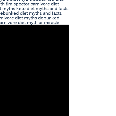
th tim spector carnivore diet
 myths keto diet myths and facts
debunked diet myths and facts
carnivore diet myths debunked
arnivore diet myth or miracle