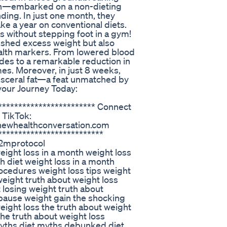
n—embarked on a non-dieting
ding. In just one month, they
ke a year on conventional diets.
s without stepping foot in a gym!
y shed excess weight but also
alth markers. From lowered blood
ides to a remarkable reduction in
s. Moreover, in just 8 weeks,
visceral fat—a feat unmatched by
 your Journey Today:
************************* Connect
 TikTok:
enewhealthconversation.com
**************************
2mprotocol
ght loss in a month weight loss
h diet weight loss in a month
ocedures weight loss tips weight
weight truth about weight loss
 losing weight truth about
pause weight gain the shocking
eight loss the truth about weight
the truth about weight loss
myths diet myths debunked diet