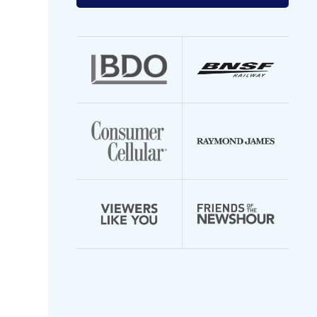
your
email
address