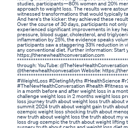
studies, participants—80% women and 20% me
approach to weight loss. The results were astoun
witnessed transformations that would typically ta
And here's the kicker: they achieved these result
Over the course of 30 days, participants not onl
experienced significant improvements in key he
pressure, blood sugar, cholesterol, and triglycer
inflammation by 25%, the evidence speaks volume
participants saw a staggering 33% reduction in 
any conventional diet. Further information: Start
https://thenewhealthconversation.com
***********************************************
through: YouTube: @TheNewHealthConversation
@thenewhealthconvesation Website: https://th
************************************************
#WeightLoss #DietingMyths #HealthScience #r
#TheNewHealthConversation #health #fitness wei
in a month before and after weight loss in a mont
challenge weight loss in 2 months weight loss pr
loss journey truth about weight loss truth about 
summit 2024 truth about weight gain truth about
ozempic weight loss shocking truth about meno
new truth about weight loss the truth about my w
loss drug ozempic the truth about weight lifting 
surgery truth about carbs and weight loss diet 