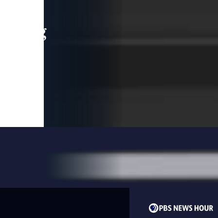
leading
 and