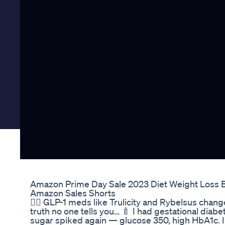
Amazon Prime Day Sale 2023 Diet Weight Loss 
Amazon Sales Shorts
👩‍⚕️ GLP-1 meds like Trulicity and Rybelsus chan
truth no one tells you… 🍼 I had gestational diab
sugar spiked again — glucose 350, high HbA1c. I w