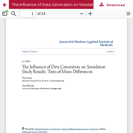
The Influence of Data Generation on Simulation Study Results: Tests of Mean Differences
Download