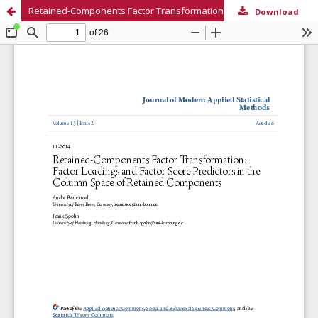
Retained-Components Factor Transformation: Factor Loadings and Factor Score Predictors in the Column Space of Retained Components
Download