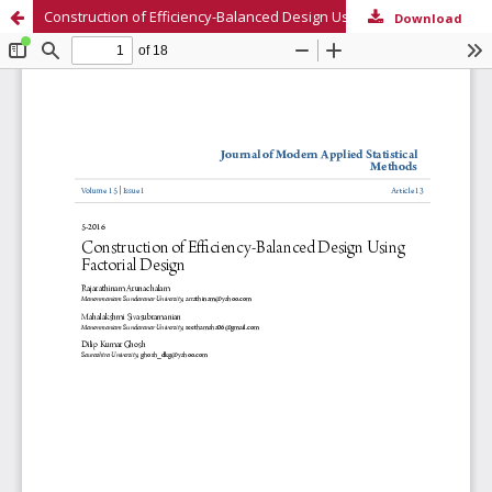
Construction of Efficiency-Balanced Design Using Factorial Design
Download