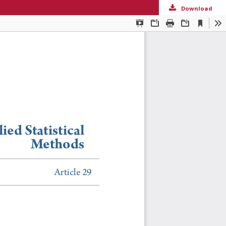
Download