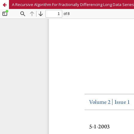
A Recursive Algorithm For Fractionally Differencing Long Data Series